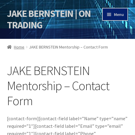
JAKE BERNSTEIN | ON
Skip
Skip
Menu
to
to
TRADING
navigation
content
HOME
Home
JAKE BERNSTEIN Mentorship – Contact Form
DSI | DSIE
JAKE BERNSTEIN
Jake Bernstein Mentorship Program
Mentorship – Contact
Form
[contact-form][contact-field label=”Name” type=”name”
required=”1″][contact-field label=”Email” type=”email”
required=”1″][contact-field label=”Phone”