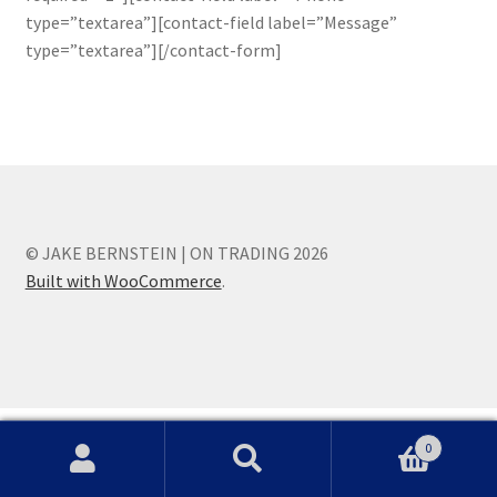
type=”textarea”][contact-field label=”Message”
type=”textarea”][/contact-form]
© JAKE BERNSTEIN | ON TRADING 2026
Built with WooCommerce
.
0
Search
Search