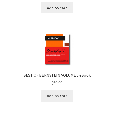
Add to cart
BEST OF BERNSTEIN VOLUME 5 eBook
$
69.00
Add to cart