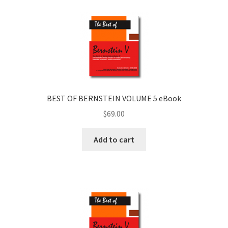
BEST OF BERNSTEIN VOLUME 5 eBook
$
69.00
Add to cart