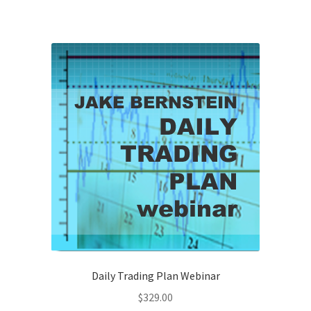
Daily Trading Plan Webinar
$
329.00