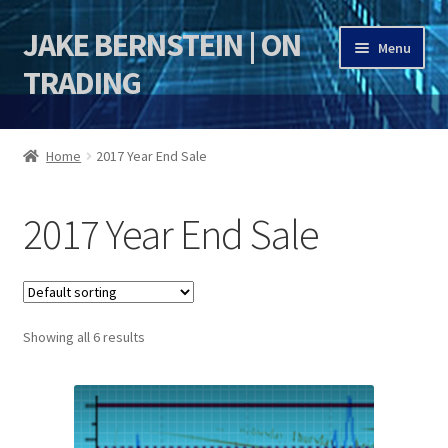
JAKE BERNSTEIN | ON
Skip
Skip
Menu
to
to
TRADING
navigation
content
HOME
Home
2017 Year End Sale
DSI | DSIE
2017 Year End Sale
Jake Bernstein Mentorship Program
Showing all 6 results