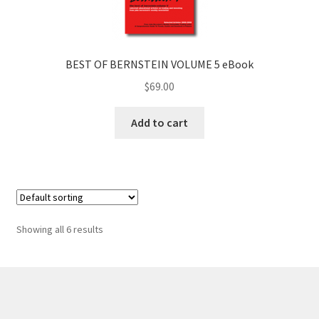
BEST OF BERNSTEIN VOLUME 5 eBook
$
69.00
Add to cart
Showing all 6 results