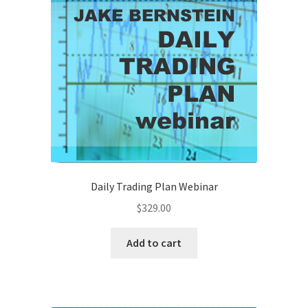
Daily Trading Plan Webinar
$
329.00
Add to cart