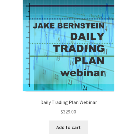
Daily Trading Plan Webinar
$
329.00
Add to cart