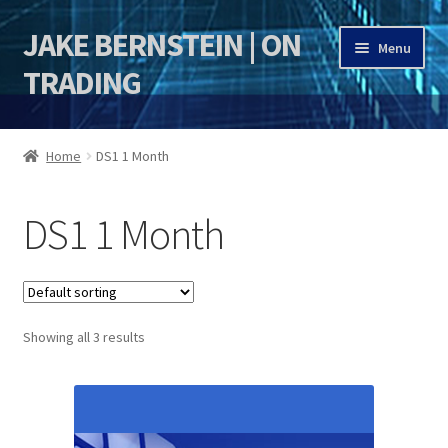
JAKE BERNSTEIN | ON
Skip
Skip
Menu
to
to
TRADING
navigation
content
HOME
Home
DS1 1 Month
DSI | DSIE
DS1 1 Month
Jake Bernstein Mentorship Program
Showing all 3 results