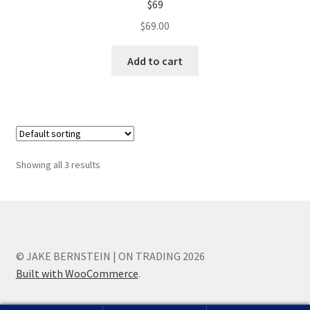
$69
$
69.00
Add to cart
Showing all 3 results
© JAKE BERNSTEIN | ON TRADING 2026
Built with WooCommerce
.