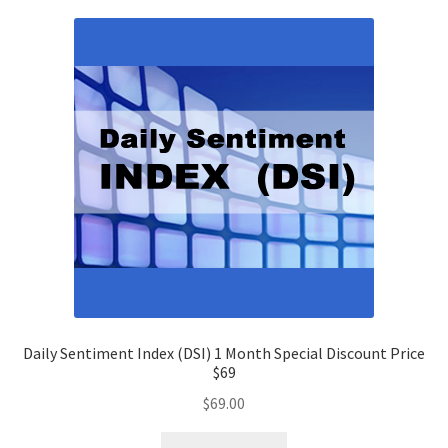
Daily Sentiment Index (DSI) 1 Month Special Discount Price
$69
$
69.00