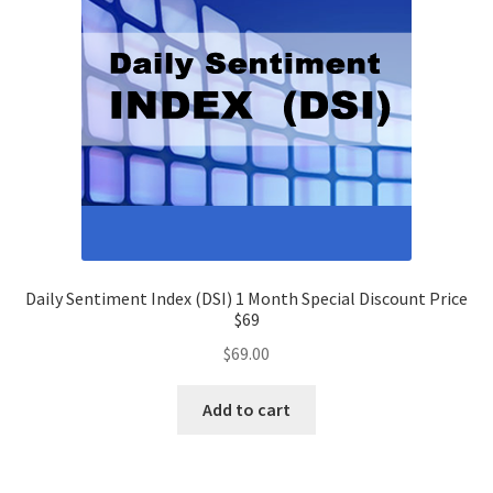
Daily Sentiment Index (DSI) 1 Month Special Discount Price
$69
$
69.00
Add to cart