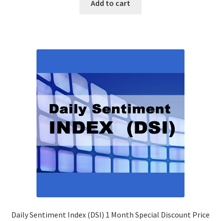
Add to cart
Daily Sentiment Index (DSI) 1 Month Special Discount Price