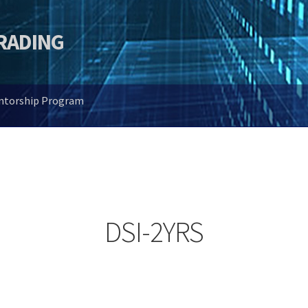
TRADING
entorship Program
DSI-2YRS