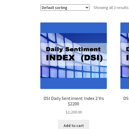
Showing all 3 results
DSI Daily Sentiment Index 2 Yrs
DS
$2200
$
2,200.00
Add to cart