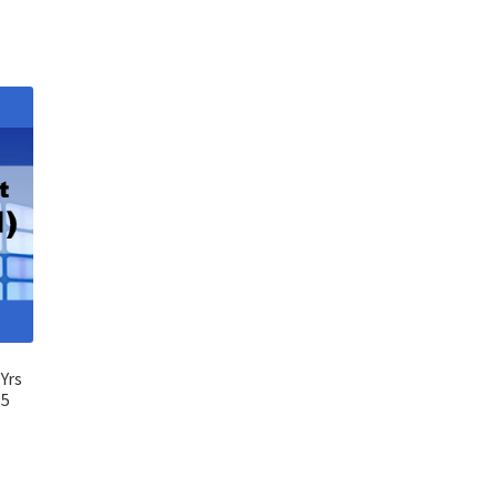
Yrs
95