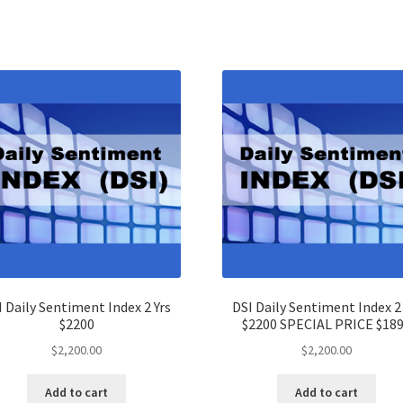
I Daily Sentiment Index 2 Yrs
DSI Daily Sentiment Index 2 
$2200
$2200 SPECIAL PRICE $18
$
2,200.00
$
2,200.00
Add to cart
Add to cart