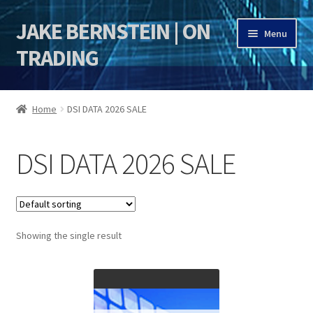
JAKE BERNSTEIN | ON
Skip
Skip
Menu
to
to
TRADING
navigation
content
HOME
Home
DSI DATA 2026 SALE
DSI | DSIE
DSI DATA 2026 SALE
Jake Bernstein Mentorship Program
Showing the single result