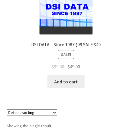
DSI DATA – Since 1987 $99 SALE $49
SALE!
Original
Current
$
99.00
$
49.00
price
price
was:
is:
Add to cart
$99.00.
$49.00.
Showing the single result