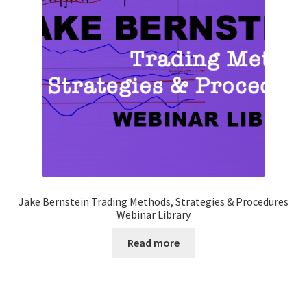
Jake Bernstein Trading Methods, Strategies & Procedures
Webinar Library
Read more