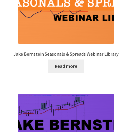
Jake Bernstein Seasonals & Spreads Webinar Library
Read more