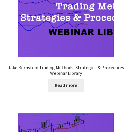
Jake Bernstein Trading Methods, Strategies & Procedures
Webinar Library
Read more