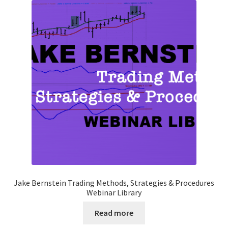
Jake Bernstein Trading Methods, Strategies & Procedures
Webinar Library
Read more