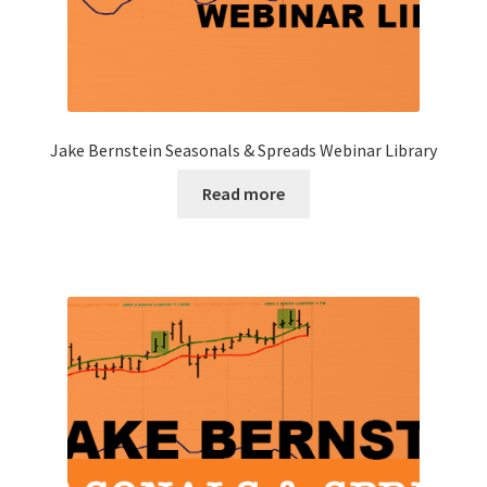
Jake Bernstein Seasonals & Spreads Webinar Library
Read more