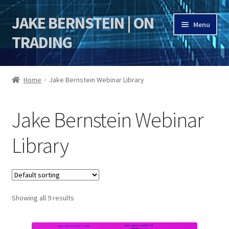
JAKE BERNSTEIN | ON
Skip
Skip
Menu
to
to
TRADING
navigation
content
HOME
Home
Jake Bernstein Webinar Library
DSI | DSIE
Jake Bernstein Webinar
Jake Bernstein Mentorship Program
Library
Showing all 9 results