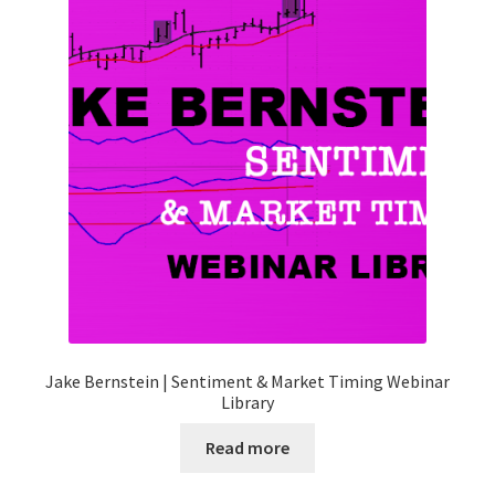
Jake Bernstein | Sentiment & Market Timing Webinar
Library
Read more