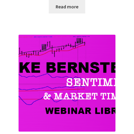
Read more