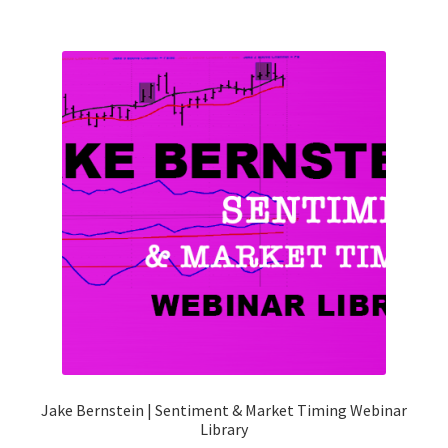
Jake Bernstein | Sentiment & Market Timing Webinar
Library