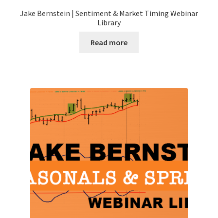
Jake Bernstein | Sentiment & Market Timing Webinar
Library
Read more