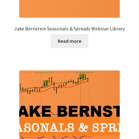
Jake Bernstein Seasonals & Spreads Webinar Library
Read more