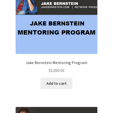
Jake Bernstein Mentoring Program
$
5,000.00
Add to cart