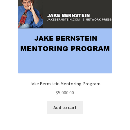
Jake Bernstein Mentoring Program
$
5,000.00
Add to cart