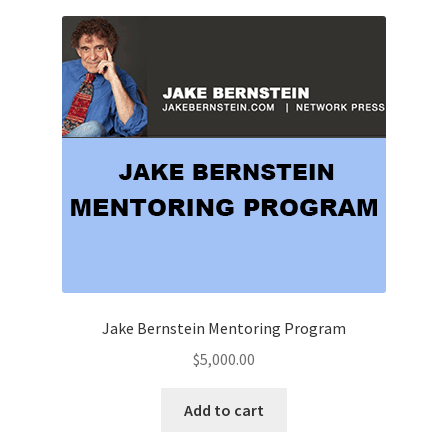
Jake Bernstein Mentoring Program
$
5,000.00
Add to cart