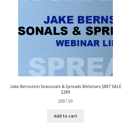
Jake Bernstein Seasonals & Spreads Webinars $887 SALE
$289
$
887.00
Add to cart