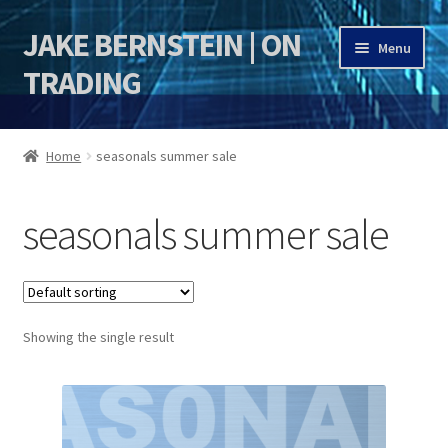
JAKE BERNSTEIN | ON
Skip
Skip
Menu
to
to
TRADING
navigation
content
HOME
Home
seasonals summer sale
DSI | DSIE
seasonals summer sale
Jake Bernstein Mentorship Program
Showing the single result