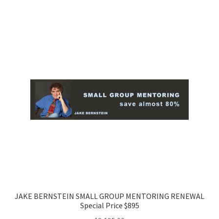
JAKE BERNSTEIN SMALL GROUP MENTORING RENEWAL
Special Price $895