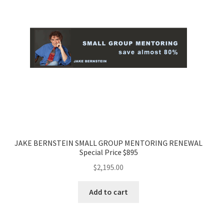
JAKE BERNSTEIN SMALL GROUP MENTORING RENEWAL
Special Price $895
$
2,195.00
Add to cart