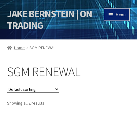
JAKE BERNSTEIN | ON
Skip
Skip
Menu
to
to
TRADING
navigation
content
HOME
Home
SGM RENEWAL
DSI | DSIE
SGM RENEWAL
Jake Bernstein Mentorship Program
Showing all 2 results