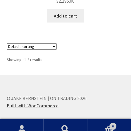
$
2,195.00
Add to cart
Showing all 2 results
© JAKE BERNSTEIN | ON TRADING 2026
Built with WooCommerce
.
0