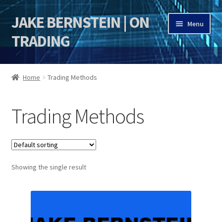
JAKE BERNSTEIN | ON
Skip
Skip
Menu
to
to
TRADING
navigation
content
HOME
Home
Trading Methods
DSI | DSIE
Trading Methods
Jake Bernstein Mentorship Program
Showing the single result