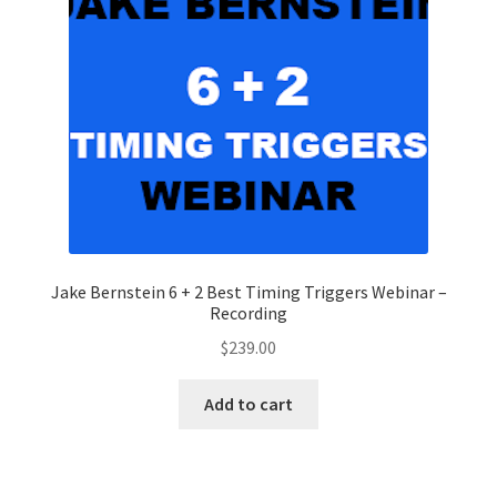
Jake Bernstein 6 + 2 Best Timing Triggers Webinar –
Recording
$
239.00
Add to cart