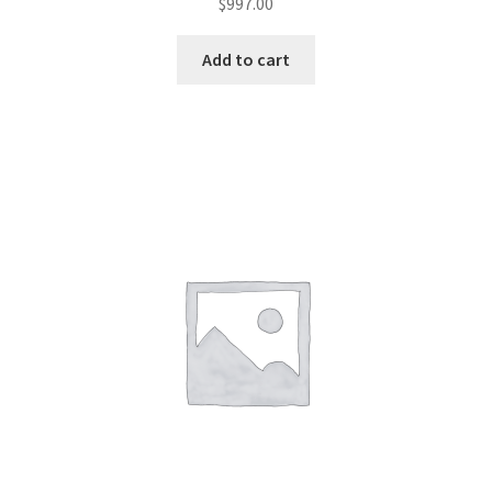
$
997.00
Add to cart