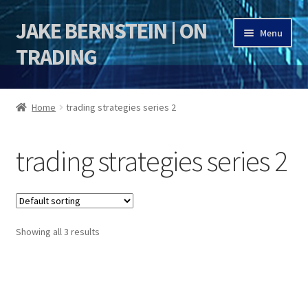
JAKE BERNSTEIN | ON
Skip
Skip
Menu
to
to
TRADING
navigation
content
HOME
Home
trading strategies series 2
DSI | DSIE
trading strategies series 2
Jake Bernstein Mentorship Program
Showing all 3 results