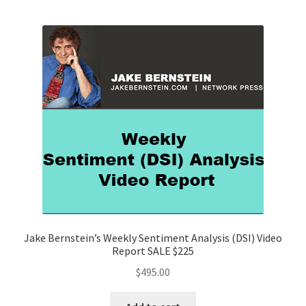
Jake Bernstein’s Weekly Sentiment Analysis (DSI) Video
Report SALE $225
$
495.00