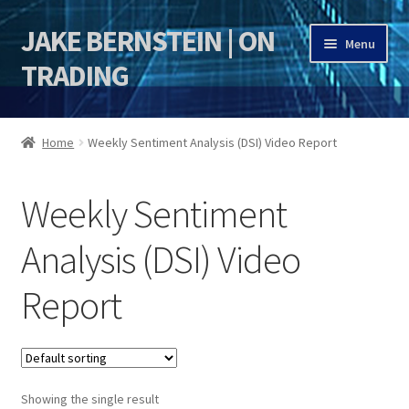
JAKE BERNSTEIN | ON
Skip
Skip
Menu
to
to
TRADING
navigation
content
HOME
Home
Weekly Sentiment Analysis (DSI) Video Report
DSI | DSIE
Weekly Sentiment
Jake Bernstein Mentorship Program
Analysis (DSI) Video
Report
Showing the single result