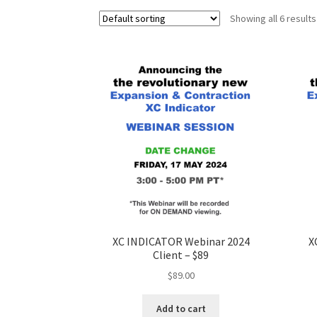
Showing all 6 results
XC INDICATOR Webinar 2024
X
Client – $89
$
89.00
Add to cart