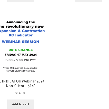
C INDICATOR Webinar 2024
Non-Client – $149
$
149.00
Add to cart