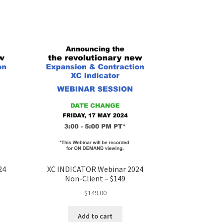
24
XC INDICATOR Webinar 2024
Non-Client – $149
$
149.00
Add to cart