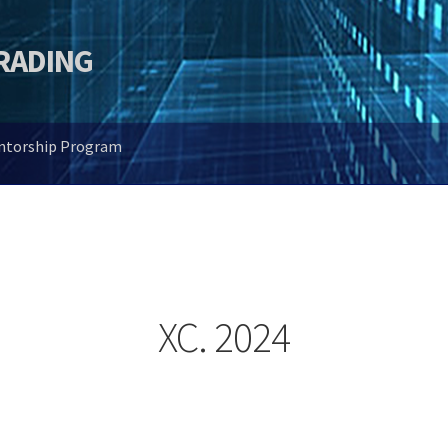
TRADING
entorship Program
XC. 2024