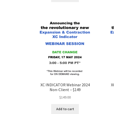
XC INDICATOR Webinar 2024
X
Non-Client – $149
$
149.00
Add to cart