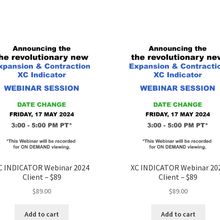
C INDICATOR Webinar 2024
XC INDICATOR Webinar 20
Client – $89
Client – $89
$
89.00
$
89.00
Add to cart
Add to cart