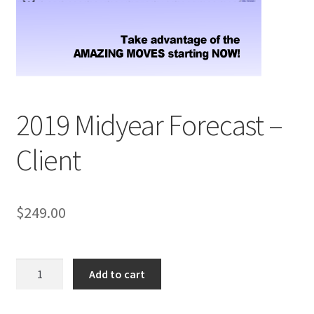
2019 Midyear Forecast –
Client
$
249.00
2019
Add to cart
Midyear
Forecast