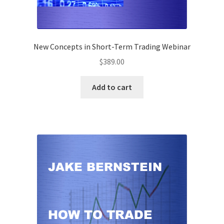
New Concepts in Short-Term Trading Webinar
$
389.00
Add to cart