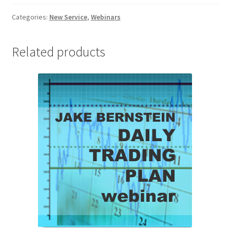
-
Client
Categories:
New Service
,
Webinars
quantity
Related products