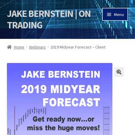
JAKE BERNSTEIN | ON
Skip
Skip
Menu
to
to
TRADING
navigation
content
HOME
Home
Webinars
2019 Midyear Forecast – Client
DSI | DSIE
Jake Bernstein Mentorship Program
🔍