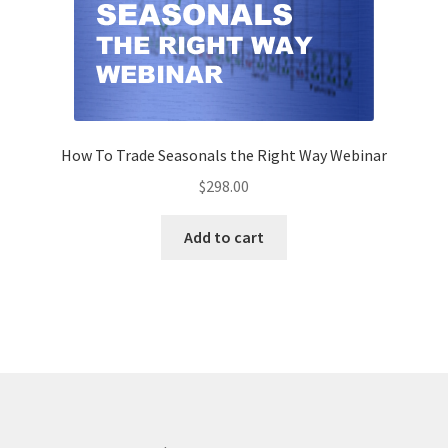
How To Trade Seasonals the Right Way Webinar
$
298.00
Add to cart