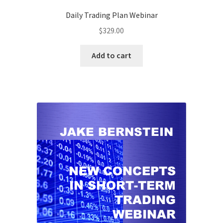
Daily Trading Plan Webinar
$
329.00
Add to cart