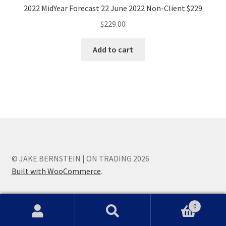
2022 MidYear Forecast 22 June 2022 Non-Client $229
$
229.00
Add to cart
© JAKE BERNSTEIN | ON TRADING 2026
Built with WooCommerce
.
0
Search
Search