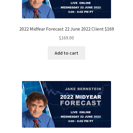
2022 MidYear Forecast 22 June 2022 Client $169
$
169.00
Add to cart