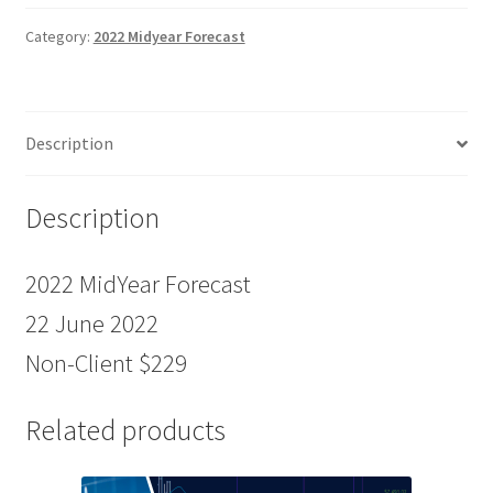
22
June
Category:
2022 Midyear Forecast
2022
Non-
Client
Description
$229
quantity
Description
2022 MidYear Forecast
22 June 2022
Non-Client $229
Related products