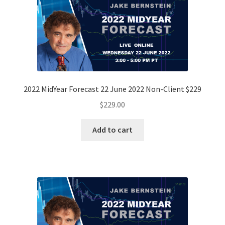
2022 MidYear Forecast 22 June 2022 Non-Client $229
$
229.00
Add to cart