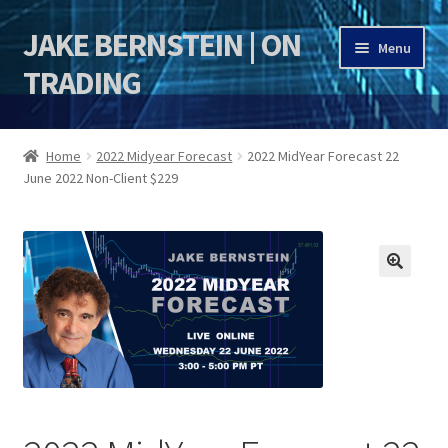
JAKE BERNSTEIN | ON
Skip
Skip
Menu
to
to
TRADING
navigation
content
HOME
Home
2022 Midyear Forecast
2022 MidYear Forecast 22
June 2022 Non-Client $229
DSI | DSIE
Jake Bernstein Mentorship Program
🔍