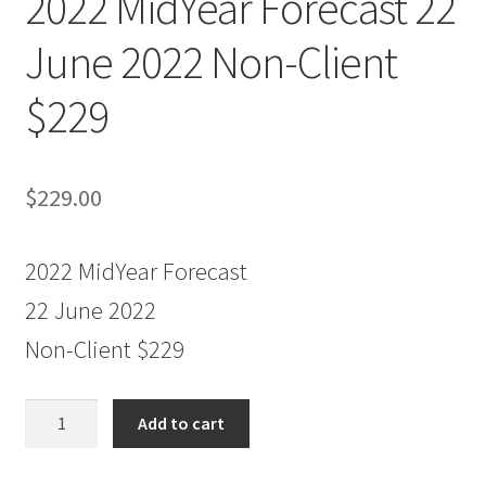
2022 MidYear Forecast 22
June 2022 Non-Client
$229
$
229.00
2022 MidYear Forecast
22 June 2022
Non-Client $229
2022
Add to cart
MidYear
Forecast