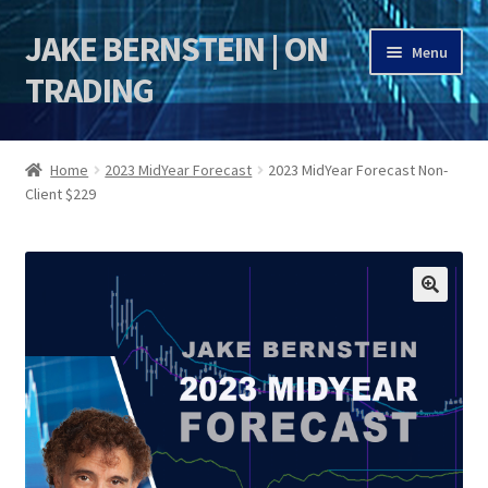
JAKE BERNSTEIN | ON
Skip
Skip
Menu
to
to
TRADING
navigation
content
HOME
Home
2023 MidYear Forecast
2023 MidYear Forecast Non-
Client $229
DSI | DSIE
Jake Bernstein Mentorship Program
🔍