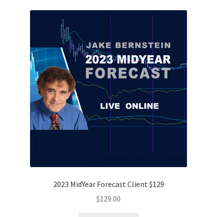
2023 MidYear Forecast Client $129
$
129.00