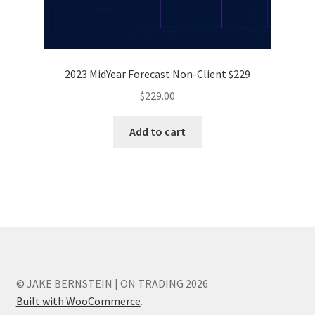
2023 MidYear Forecast Non-Client $229
$
229.00
Add to cart
© JAKE BERNSTEIN | ON TRADING 2026
Built with WooCommerce
.