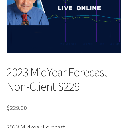
2023 MidYear Forecast
Non-Client $229
$
229.00
2023 MidYear Forecast