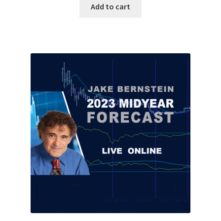
Add to cart