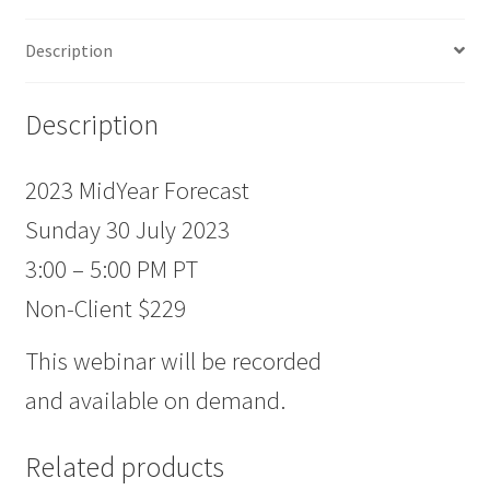
Description
Description
2023 MidYear Forecast
Sunday 30 July 2023
3:00 – 5:00 PM PT
Non-Client $229
This webinar will be recorded
and available on demand.
Related products