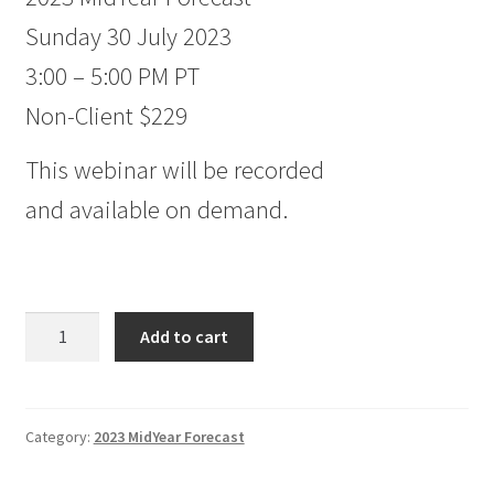
Sunday 30 July 2023
3:00 – 5:00 PM PT
Non-Client $229
This webinar will be recorded
and available on demand.
2023
Add to cart
MidYear
Forecast
Non-
Client
Category:
2023 MidYear Forecast
$229
quantity