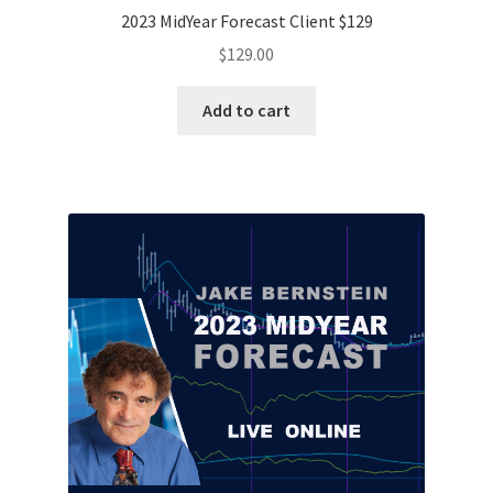
2023 MidYear Forecast Client $129
$
129.00
Add to cart