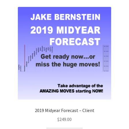
quantity
2019 Midyear Forecast – Client
$
249.00