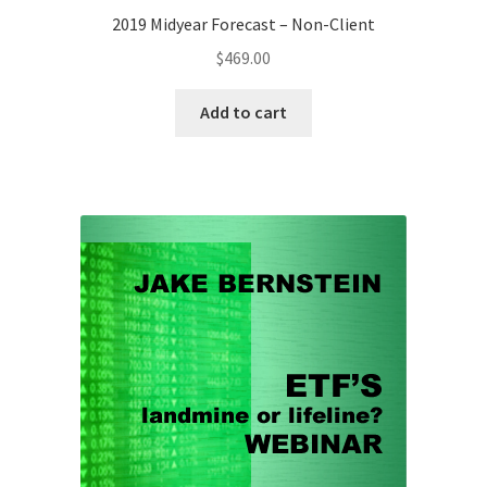
2019 Midyear Forecast – Non-Client
$
469.00
Add to cart