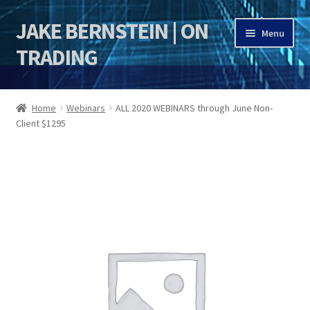
JAKE BERNSTEIN | ON
Skip
Skip
Menu
to
to
TRADING
navigation
content
HOME
Home
Webinars
ALL 2020 WEBINARS through June Non-
Client $1295
DSI | DSIE
Jake Bernstein Mentorship Program