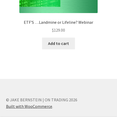
ETF’S …Landmine or Lifeline? Webinar
$
129.00
Add to cart
© JAKE BERNSTEIN | ON TRADING 2026
Built with WooCommerce
.