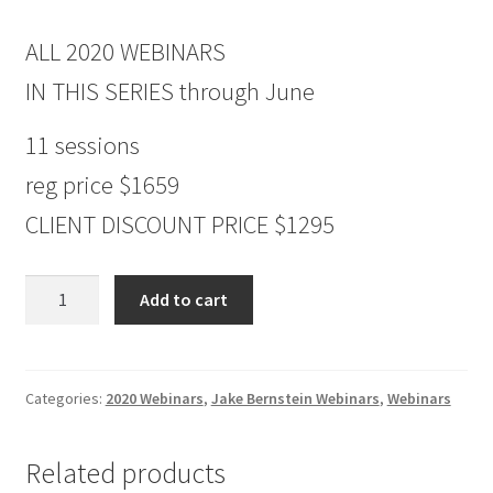
ALL 2020 WEBINARS
IN THIS SERIES through June
11 sessions
reg price $1659
CLIENT DISCOUNT PRICE $1295
ALL
Add to cart
2020
WEBINARS
through
June
Categories:
2020 Webinars
,
Jake Bernstein Webinars
,
Webinars
Non-
Client
Related products
$1295