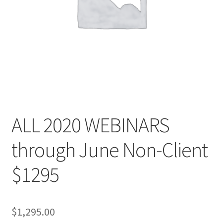
ALL 2020 WEBINARS
through June Non-Client
$1295
$
1,295.00