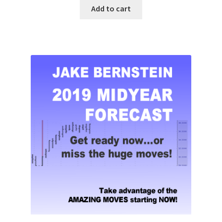
Add to cart