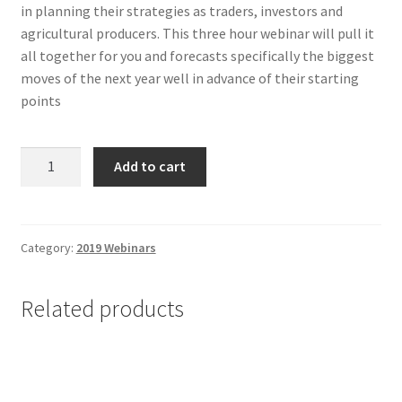
in planning their strategies as traders, investors and
agricultural producers. This three hour webinar will pull it
all together for you and forecasts specifically the biggest
moves of the next year well in advance of their starting
points
Annual
Add to cart
Forecast
2020
-
Non-
Category:
2019 Webinars
Client
quantity
Related products