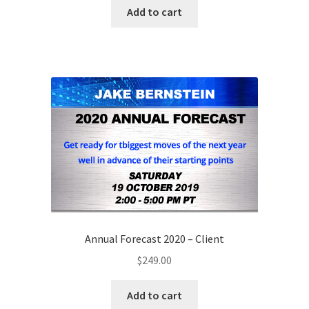
Add to cart
Annual Forecast 2020 – Client
$
249.00
Add to cart