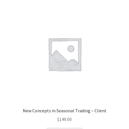
New Concepts in Seasonal Trading – Client
$
149.00