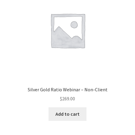
Silver Gold Ratio Webinar – Non-Client
$
269.00
Add to cart