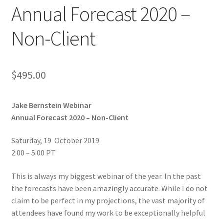
Annual Forecast 2020 –
Non-Client
$
495.00
Jake Bernstein Webinar
Annual Forecast 2020 – Non-Client
Saturday, 19 October 2019
2:00 – 5:00 PT
This is always my biggest webinar of the year. In the past
the forecasts have been amazingly accurate. While I do not
claim to be perfect in my projections, the vast majority of
attendees have found my work to be exceptionally helpful