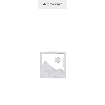
Add to cart