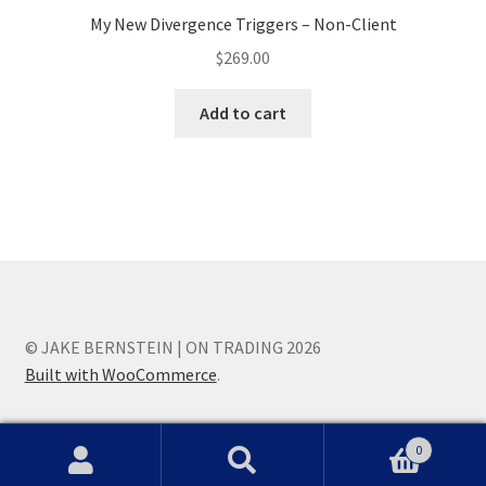
My New Divergence Triggers – Non-Client
$
269.00
Add to cart
© JAKE BERNSTEIN | ON TRADING 2026
Built with WooCommerce
.
0
Search
Search