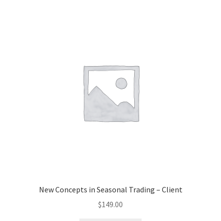
New Concepts in Seasonal Trading – Client
$
149.00