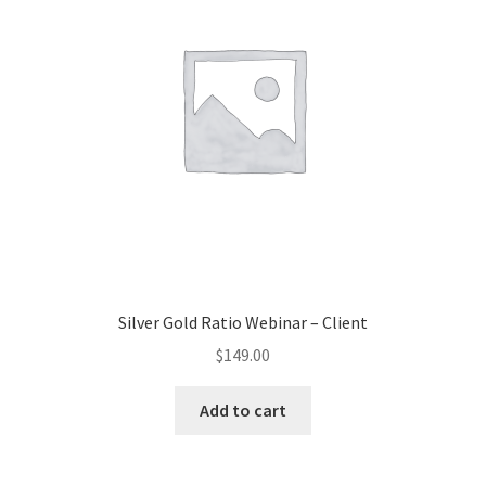
Silver Gold Ratio Webinar – Client
$
149.00
Add to cart