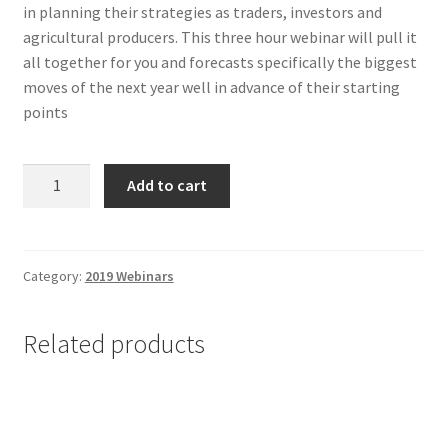
in planning their strategies as traders, investors and
agricultural producers. This three hour webinar will pull it
all together for you and forecasts specifically the biggest
moves of the next year well in advance of their starting
points
Annual
Add to cart
Forecast
2020
-
Non-
Category:
2019 Webinars
Client
quantity
Related products