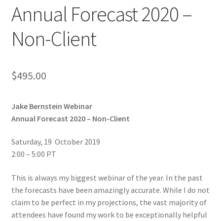
Annual Forecast 2020 –
Non-Client
$
495.00
Jake Bernstein Webinar
Annual Forecast 2020 – Non-Client
Saturday, 19 October 2019
2:00 – 5:00 PT
This is always my biggest webinar of the year. In the past
the forecasts have been amazingly accurate. While I do not
claim to be perfect in my projections, the vast majority of
attendees have found my work to be exceptionally helpful