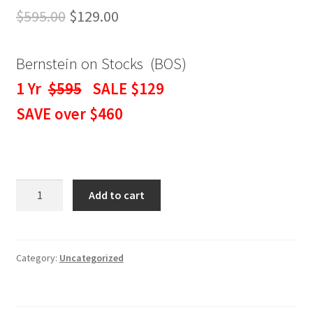
Original
Current
$
595.00
$
129.00
price
price
Bernstein on Stocks (BOS)
was:
is:
1 Yr
$595
SALE $129
$595.00.
$129.00.
SAVE over $460
BERNSTEIN
Add to cart
ON
STOCKS
WEEKLY
NEWSLETTER
Category:
Uncategorized
1
Yr
SALE