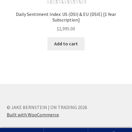
Daily Sentiment Index: US (DSI) & EU (DSIE) [1 Year
Subscription]
$
2,995.00
Add to cart
© JAKE BERNSTEIN | ON TRADING 2026
Built with WooCommerce
.