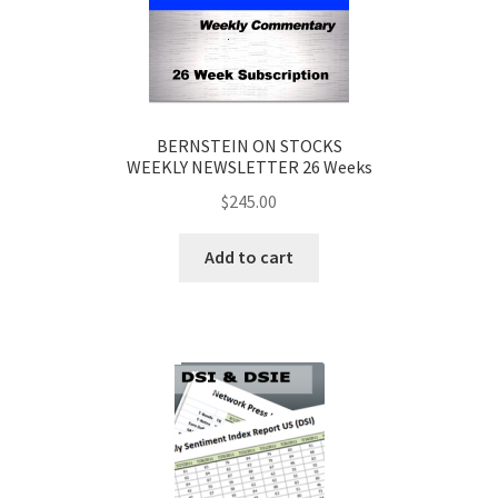
BERNSTEIN ON STOCKS
WEEKLY NEWSLETTER 26 Weeks
$
245.00
Add to cart