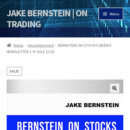
JAKE BERNSTEIN | ON
Skip
Skip
Menu
to
to
TRADING
navigation
content
HOME
Home
Uncategorized
BERNSTEIN ON STOCKS WEEKLY
NEWSLETTER 1 Yr SALE $129
DSI | DSIE
Jake Bernstein Mentorship Program
SALE!
🔍