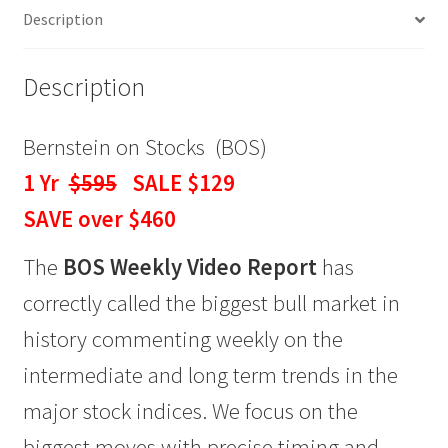
Description
$129
quantity
Description
Bernstein on Stocks (BOS)
1 Yr
$595
SALE $129
SAVE over $460
The
BOS Weekly Video Report
has
correctly called the biggest bull market in
history commenting weekly on the
intermediate and long term trends in the
major stock indices. We focus on the
biggest moves with precise timing and