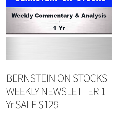
BERNSTEIN ON STOCKS
WEEKLY NEWSLETTER 1
Yr SALE $129