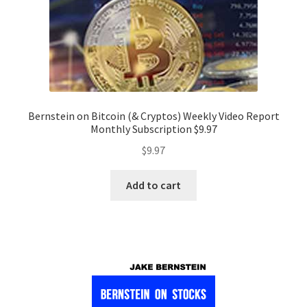
Bernstein on Bitcoin (& Cryptos) Weekly Video Report
Monthly Subscription $9.97
$
9.97
Add to cart