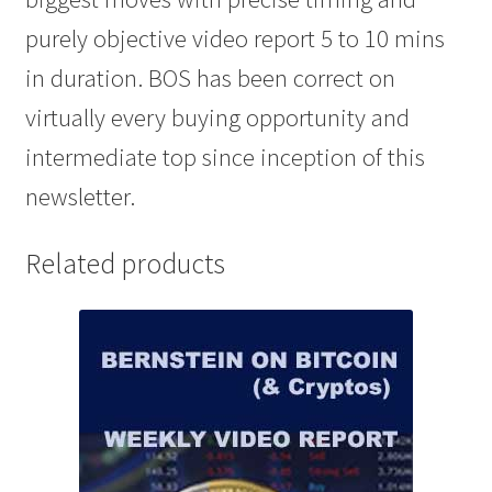
purely objective video report 5 to 10 mins
in duration. BOS has been correct on
virtually every buying opportunity and
intermediate top since inception of this
newsletter.
Related products