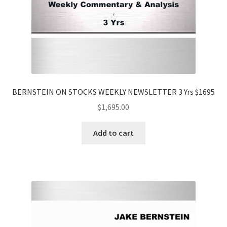
BERNSTEIN ON STOCKS WEEKLY NEWSLETTER 3 Yrs $1695
$
1,695.00
Add to cart