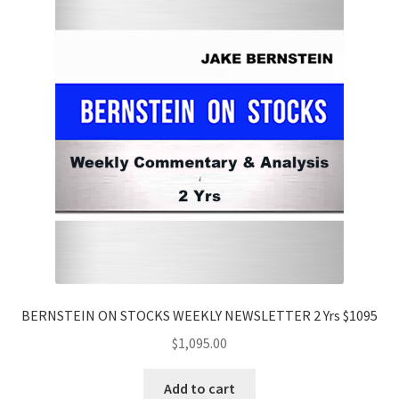
BERNSTEIN ON STOCKS WEEKLY NEWSLETTER 2 Yrs $1095
$
1,095.00
Add to cart