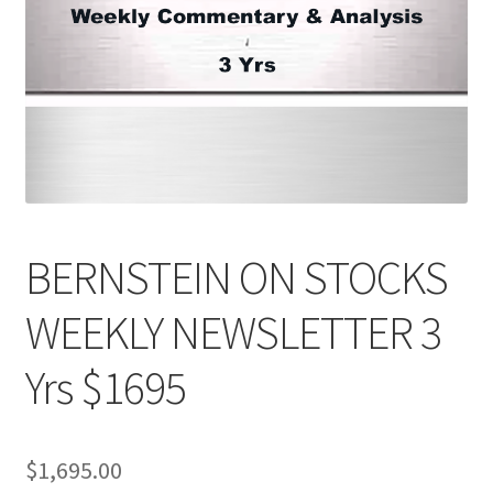
BERNSTEIN ON STOCKS
WEEKLY NEWSLETTER 3
Yrs $1695
$
1,695.00