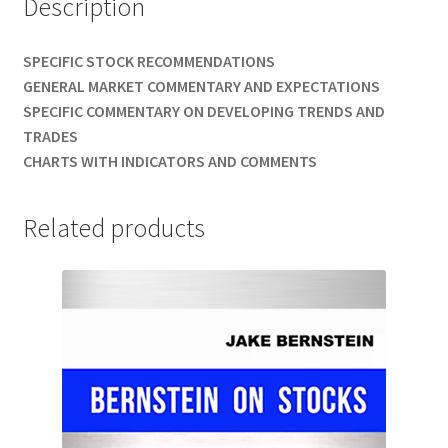
Description
SPECIFIC STOCK RECOMMENDATIONS
GENERAL MARKET COMMENTARY AND EXPECTATIONS
SPECIFIC COMMENTARY ON DEVELOPING TRENDS AND
TRADES
CHARTS WITH INDICATORS AND COMMENTS
Related products