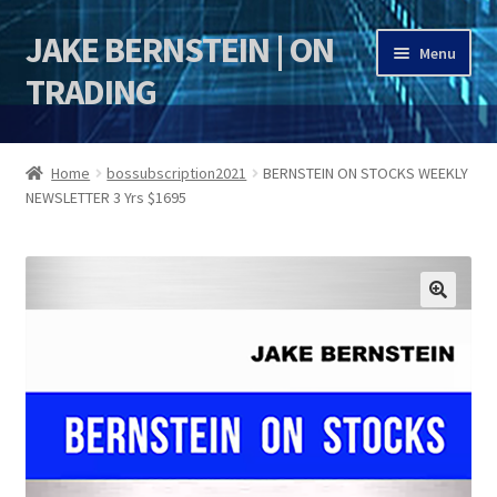
JAKE BERNSTEIN | ON
Skip
Skip
Menu
to
to
TRADING
navigation
content
HOME
Home
bossubscription2021
BERNSTEIN ON STOCKS WEEKLY
NEWSLETTER 3 Yrs $1695
DSI | DSIE
Jake Bernstein Mentorship Program
🔍