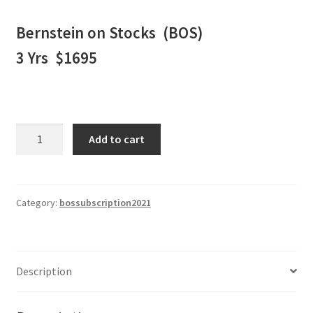
Bernstein on Stocks (BOS)
3 Yrs $1695
BERNSTEIN
Add to cart
ON
STOCKS
WEEKLY
NEWSLETTER
Category:
bossubscription2021
3
Yrs
$1695
Description
quantity