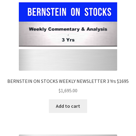
BERNSTEIN ON STOCKS WEEKLY NEWSLETTER 3 Yrs $1695
$
1,695.00
Add to cart