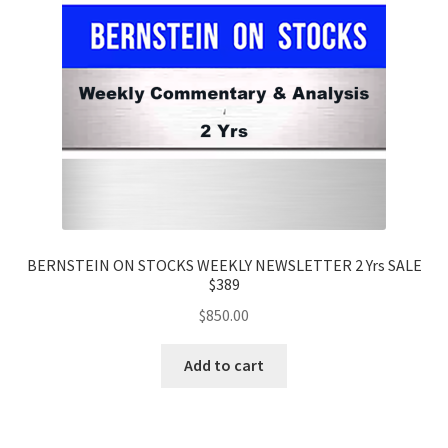
BERNSTEIN ON STOCKS WEEKLY NEWSLETTER 2 Yrs SALE
$389
$
850.00
Add to cart