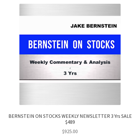
BERNSTEIN ON STOCKS WEEKLY NEWSLETTER 3 Yrs SALE
$489
$
925.00