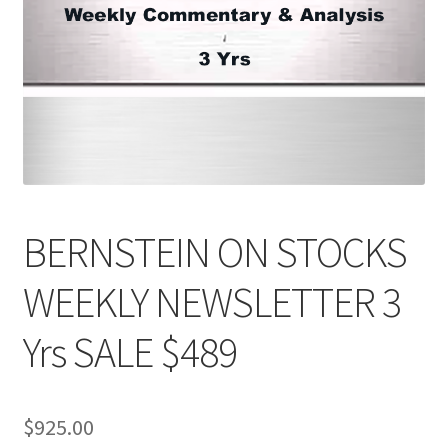
BERNSTEIN ON STOCKS
WEEKLY NEWSLETTER 3
Yrs SALE $489
$
925.00