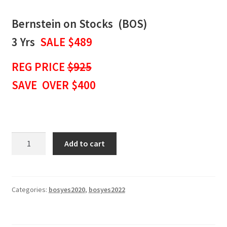
Bernstein on Stocks (BOS)
3 Yrs
SALE $489
REG PRICE
$925
SAVE OVER $400
BERNSTEIN
Add to cart
ON
STOCKS
WEEKLY
NEWSLETTER
Categories:
bosyes2020
,
bosyes2022
3
Yrs
SALE