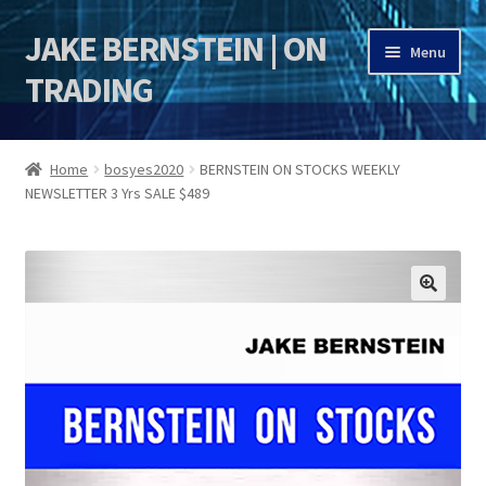
JAKE BERNSTEIN | ON
Skip
Skip
Menu
to
to
TRADING
navigation
content
HOME
Home
bosyes2020
BERNSTEIN ON STOCKS WEEKLY
NEWSLETTER 3 Yrs SALE $489
DSI | DSIE
Jake Bernstein Mentorship Program
🔍