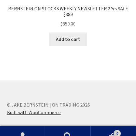
BERNSTEIN ON STOCKS WEEKLY NEWSLETTER 2 Yrs SALE
$389
$
850.00
Add to cart
© JAKE BERNSTEIN | ON TRADING 2026
Built with WooCommerce
.
0