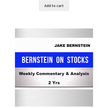
Add to cart