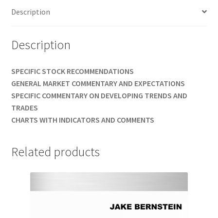
Description
$489
quantity
Description
SPECIFIC STOCK RECOMMENDATIONS
GENERAL MARKET COMMENTARY AND EXPECTATIONS
SPECIFIC COMMENTARY ON DEVELOPING TRENDS AND
TRADES
CHARTS WITH INDICATORS AND COMMENTS
Related products