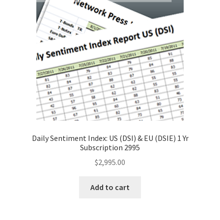
Daily Sentiment Index: US (DSI) & EU (DSIE) 1 Yr
Subscription 2995
$
2,995.00
Add to cart