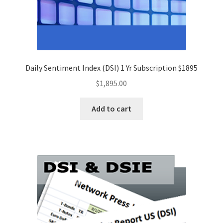
Daily Sentiment Index (DSI) 1 Yr Subscription $1895
$
1,895.00
Add to cart