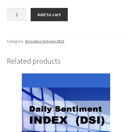
Daily
Add to cart
Sentiment
Index
(DSI)
1/2
Category:
dsisubscriptions2021
Yr
Subscription
Related products
$1295
quantity