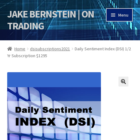
JAKE BERNSTEIN | ON
Skip
Skip
Menu
to
to
TRADING
navigation
content
HOME
Home
dsisubscriptions2021
Daily Sentiment Index (DSI) 1/2
Yr Subscription $1295
DSI | DSIE
Jake Bernstein Mentorship Program
🔍