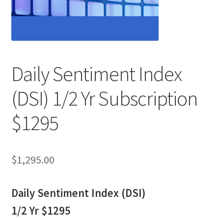
Daily Sentiment Index
(DSI) 1/2 Yr Subscription
$1295
$
1,295.00
Daily Sentiment Index (DSI)
1/2 Yr $1295