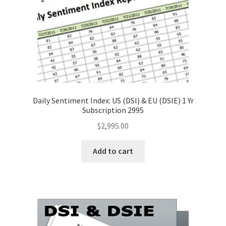
Daily Sentiment Index: US (DSI) & EU (DSIE) 1 Yr
Subscription 2995
$
2,995.00
Add to cart