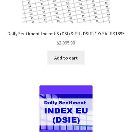
Daily Sentiment Index: US (DSI) & EU (DSIE) 1 Yr SALE $1895
$
2,995.00
Add to cart