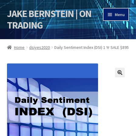
JAKE BERNSTEIN | ON
Skip
Skip
Menu
to
to
TRADING
navigation
content
HOME
Home
dsiyes2020
Daily Sentiment Index (DSI) 1 Yr SALE $895
DSI | DSIE
Jake Bernstein Mentorship Program
🔍