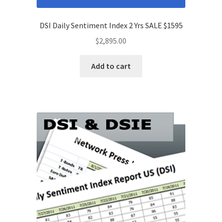
DSI Daily Sentiment Index 2 Yrs SALE $1595
$
2,895.00
Add to cart