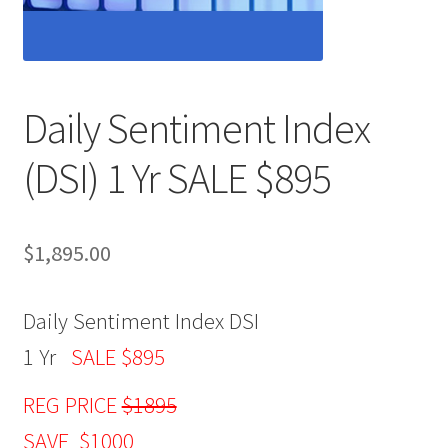
Daily Sentiment Index
(DSI) 1 Yr SALE $895
$
1,895.00
Daily Sentiment Index DSI
1 Yr
SALE $895
REG PRICE
$1895
SAVE $1000