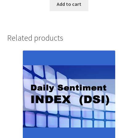
Add to cart
Related products