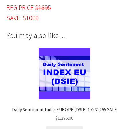
REG PRICE
$1895
SAVE $1000
You may also like…
Daily Sentiment Index EUROPE (DSIE) 1 Yr $1295 SALE
$
1,295.00