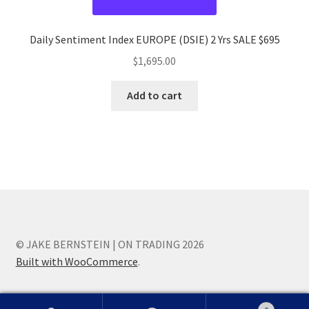
Daily Sentiment Index EUROPE (DSIE) 2 Yrs SALE $695
$
1,695.00
Add to cart
© JAKE BERNSTEIN | ON TRADING 2026
Built with WooCommerce
.