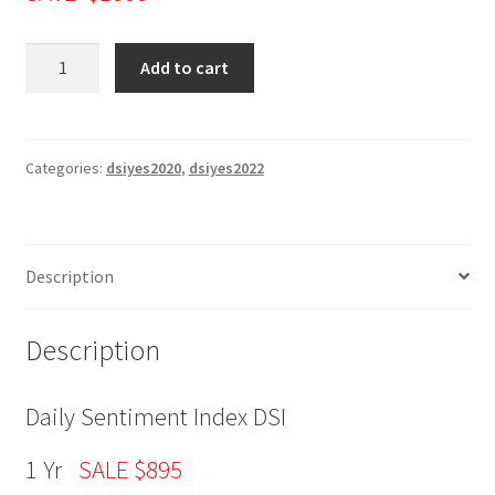
Daily
Add to cart
Sentiment
Index
(DSI)
1
Categories:
dsiyes2020
,
dsiyes2022
Yr
SALE
$895
Description
quantity
Description
Daily Sentiment Index DSI
1 Yr
SALE $895