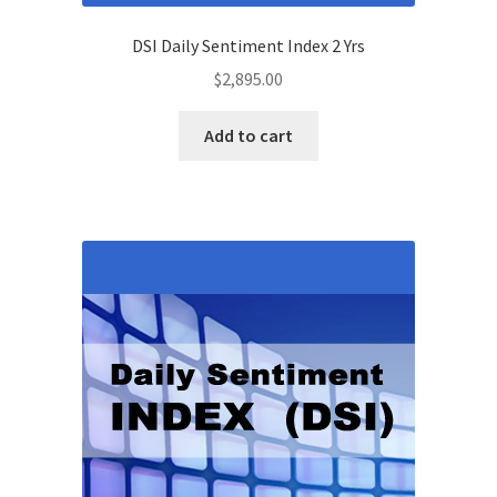
DSI Daily Sentiment Index 2 Yrs
$
2,895.00
Add to cart