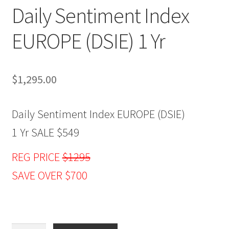
Daily Sentiment Index
EUROPE (DSIE) 1 Yr
$
1,295.00
Daily Sentiment Index EUROPE (DSIE)
1 Yr SALE $549
REG PRICE
$1295
SAVE OVER $700
Daily