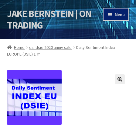
JAKE BERNSTEIN | ON
Skip
Skip
Menu
to
to
TRADING
navigation
content
HOME
Home
dsi dsie 2020 anniv sale
Daily Sentiment Index
EUROPE (DSIE) 1 Yr
DSI | DSIE
Jake Bernstein Mentorship Program
🔍