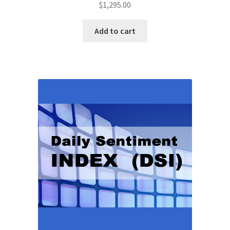
$
1,295.00
Add to cart