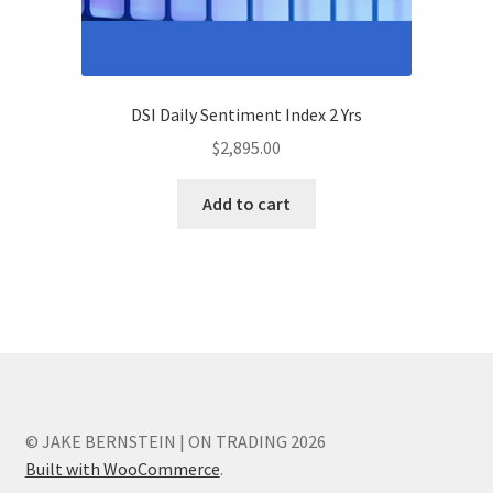
DSI Daily Sentiment Index 2 Yrs
$
2,895.00
Add to cart
© JAKE BERNSTEIN | ON TRADING 2026
Built with WooCommerce
.