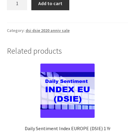
Add to cart
Sentiment
Index
EUROPE
(DSIE)
Category:
dsi dsie 2020 anniv sale
1
Yr
Related products
quantity
Daily Sentiment Index EUROPE (DSIE) 1 Yr