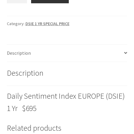
Sentiment
Index
EUROPE
(DSIE)
Category:
DSIE 1 YR SPECIAL PRICE
1
Yr
Special
Description
Price
$695
quantity
Description
Daily Sentiment Index EUROPE (DSIE)
1 Yr $695
Related products