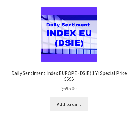
Daily Sentiment Index EUROPE (DSIE) 1 Yr Special Price
$695
$
695.00
Add to cart