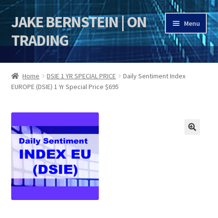
JAKE BERNSTEIN | ON
Skip
Skip
Menu
to
to
TRADING
navigation
content
HOME
Home
DSIE 1 YR SPECIAL PRICE
Daily Sentiment Index
EUROPE (DSIE) 1 Yr Special Price $695
DSI | DSIE
Jake Bernstein Mentorship Program
🔍