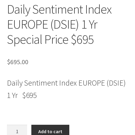
Daily Sentiment Index
EUROPE (DSIE) 1 Yr
Special Price $695
$
695.00
Daily Sentiment Index EUROPE (DSIE)
1 Yr $695
Daily
Add to cart