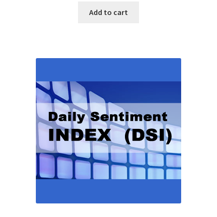
Add to cart