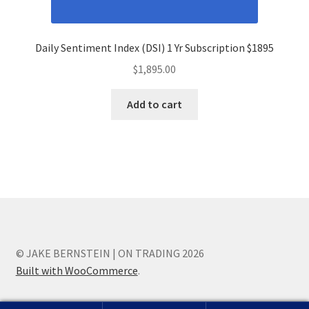
Daily Sentiment Index (DSI) 1 Yr Subscription $1895
$
1,895.00
Add to cart
© JAKE BERNSTEIN | ON TRADING 2026
Built with WooCommerce
.