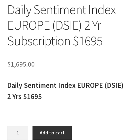
Daily Sentiment Index
EUROPE (DSIE) 2 Yr
Subscription $1695
$
1,695.00
Daily Sentiment Index EUROPE (DSIE)
2 Yrs $1695
Daily
Add to cart
Sentiment