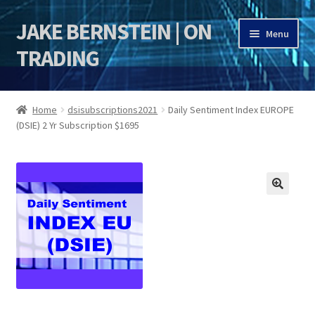
JAKE BERNSTEIN | ON
Skip
Skip
Menu
to
to
TRADING
navigation
content
HOME
Home
dsisubscriptions2021
Daily Sentiment Index EUROPE
(DSIE) 2 Yr Subscription $1695
DSI | DSIE
Jake Bernstein Mentorship Program
🔍