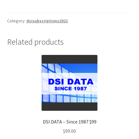
Index
EUROPE
(DSIE)
Category:
dsisubscriptions2021
2
Yr
Related products
Subscription
$1695
quantity
DSI DATA – Since 1987 $99
$
99.00