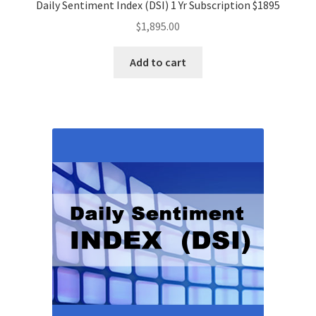
Daily Sentiment Index (DSI) 1 Yr Subscription $1895
$
1,895.00
Add to cart