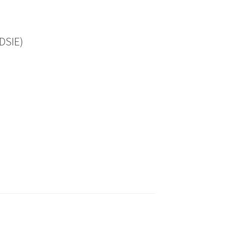
DSIE)