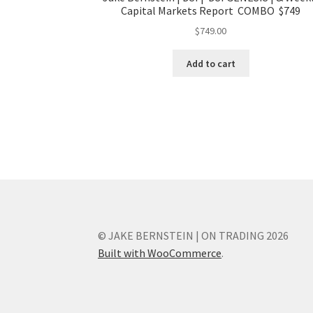
Capital Markets Report COMBO $749
$
749.00
Add to cart
© JAKE BERNSTEIN | ON TRADING 2026
Built with WooCommerce
.