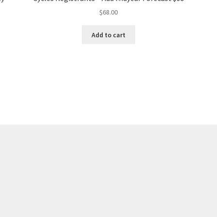
$
68.00
Add to cart