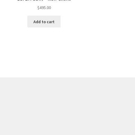
$
495.00
Add to cart