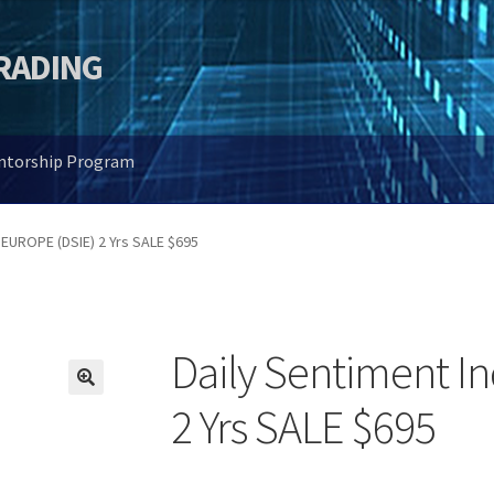
TRADING
entorship Program
 EUROPE (DSIE) 2 Yrs SALE $695
Daily Sentiment I
🔍
2 Yrs SALE $695