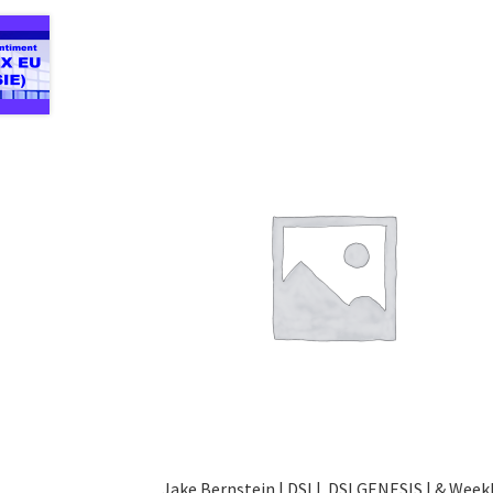
Jake Bernstein | DSI | DSI GENESIS | & Week