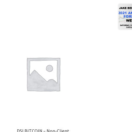
DSI BITCOIN – Non-Client