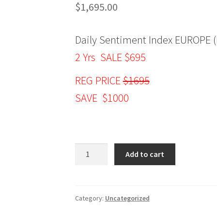
$
1,695.00
Daily Sentiment Index EUROPE (
2 Yrs SALE $695
REG PRICE
$1695
SAVE $1000
Daily
Add to cart
Sentiment
Index
EUROPE
(DSIE)
Category:
Uncategorized
2