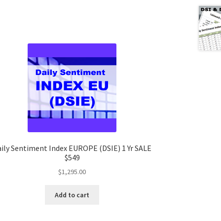
ily Sentiment Index EUROPE (DSIE) 1 Yr SALE
$549
$
1,295.00
Add to cart