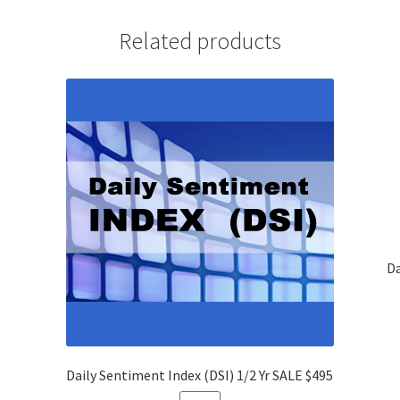
Yrs
SALE
Related products
$695
quantity
Da
Daily Sentiment Index (DSI) 1/2 Yr SALE $495