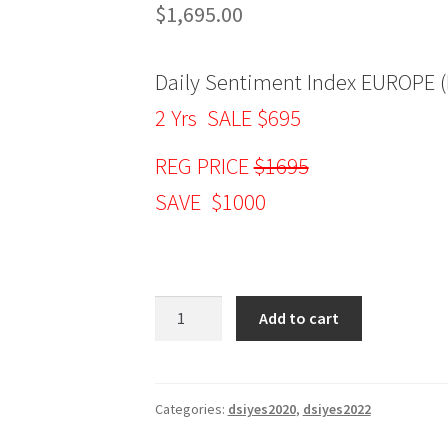
$
1,695.00
Daily Sentiment Index EUROPE (
2 Yrs SALE $695
REG PRICE
$1695
SAVE $1000
Daily
Add to cart
Sentiment
Index
EUROPE
(DSIE)
Categories:
dsiyes2020
,
dsiyes2022
2