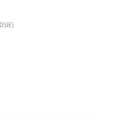
DSIE)