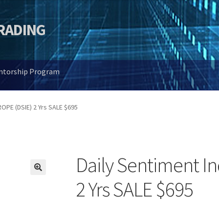
TRADING
entorship Program
ROPE (DSIE) 2 Yrs SALE $695
Daily Sentiment I
🔍
2 Yrs SALE $695