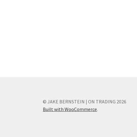
© JAKE BERNSTEIN | ON TRADING 2026
Built with WooCommerce
.