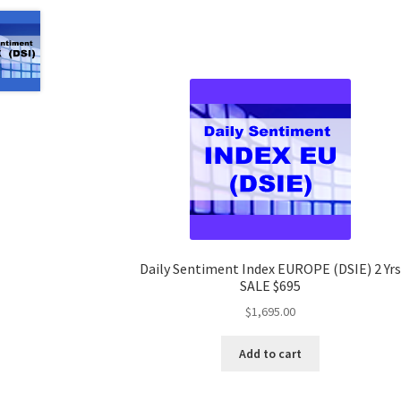
Daily Sentiment Index EUROPE (DSIE) 2 Yrs
SALE $695
$
1,695.00
Add to cart