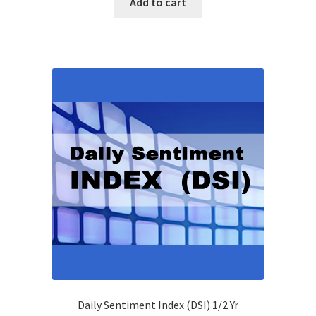
Add to cart
Daily Sentiment Index (DSI) 1/2 Yr