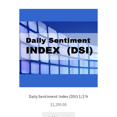
Daily Sentiment Index (DSI) 1/2 Yr
$
1,295.00