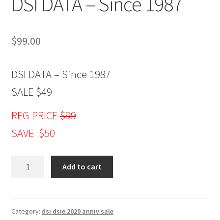
DSI DATA – Since 1987
$
99.00
DSI DATA – Since 1987
SALE $49
REG PRICE
$99
SAVE $50
DSI
Add to cart
DATA
-
Since
1987
Category:
dsi dsie 2020 anniv sale