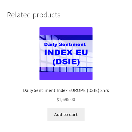
quantity
Related products
Daily Sentiment Index EUROPE (DSIE) 2 Yrs
$
1,695.00
Add to cart