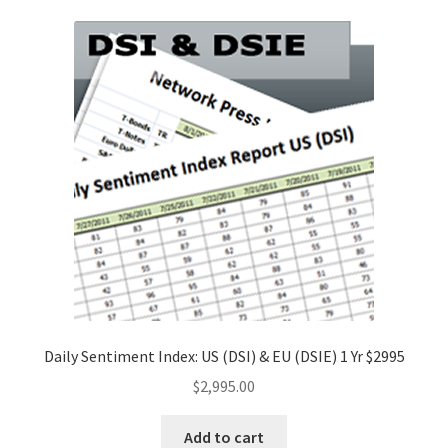
Daily Sentiment Index: US (DSI) & EU (DSIE) 1 Yr $2995
$
2,995.00
Add to cart