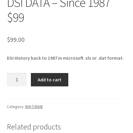
DSI DATA – Since 1987
$99
$
99.00
DSI History back to 1987 in microsoft .xls or .dat format.
DSI
Add to cart
DATA
-
Since
1987
Category:
DSI | DSIE
$99
quantity
Related products