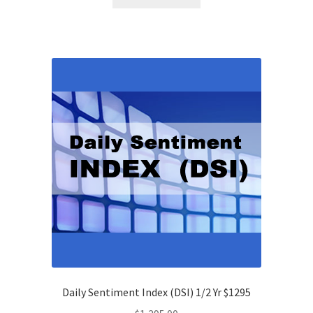
Daily Sentiment Index (DSI) 1/2 Yr $1295