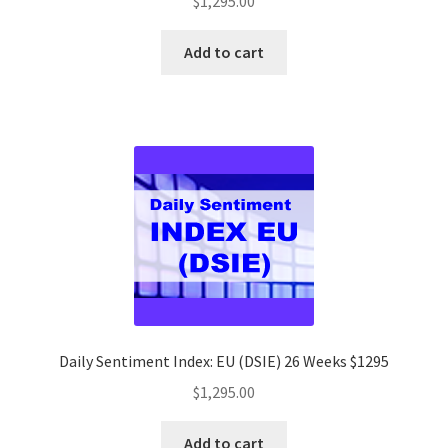
$
1,295.00
Add to cart
Daily Sentiment Index: EU (DSIE) 26 Weeks $1295
$
1,295.00
Add to cart