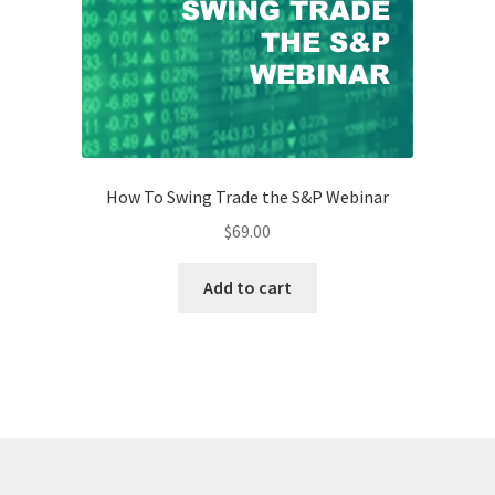
How To Swing Trade the S&P Webinar
$
69.00
Add to cart