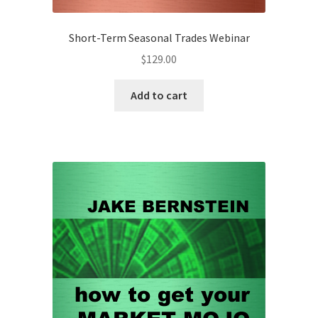
Short-Term Seasonal Trades Webinar
$
129.00
Add to cart