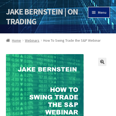
JAKE BERNSTEIN | ON
Skip
Skip
Menu
to
to
TRADING
navigation
content
HOME
Home
Webinars
How To Swing Trade the S&P Webinar
DSI | DSIE
Jake Bernstein Mentorship Program
🔍