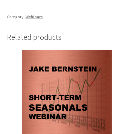
Swing
Trade
the
Category:
Webinars
S&P
Webinar
Related products
quantity