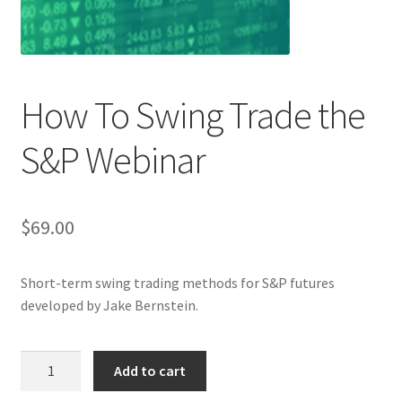
How To Swing Trade the
S&P Webinar
$
69.00
Short-term swing trading methods for S&P futures
developed by Jake Bernstein.
How
Add to cart
To