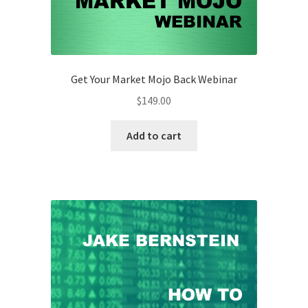
Get Your Market Mojo Back Webinar
$
149.00
Add to cart