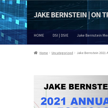
JAKE BERNSTEIN | ON 
Skip
Skip
to
to
navigation
content
HOME
DSI | DSIE
Jake Bernstein M
Home
Uncategorized
Jake Bernstein 2021 A