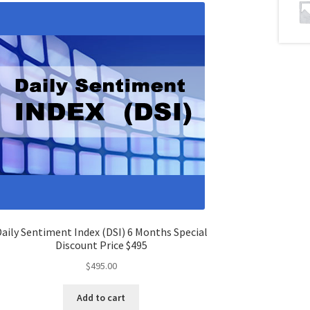
aily Sentiment Index (DSI) 6 Months Special
Discount Price $495
$
495.00
Add to cart