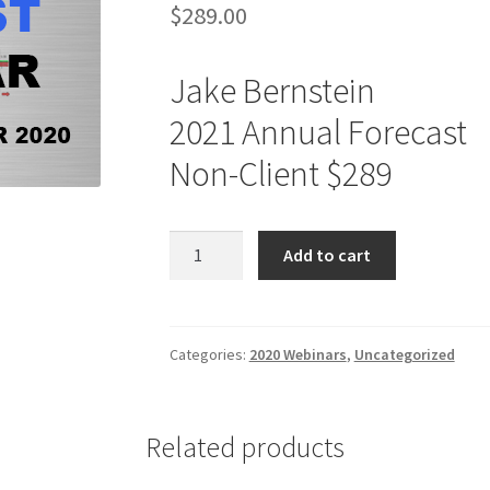
$
289.00
Jake Bernstein
2021 Annual Forecast
Non-Client $289
Jake
Add to cart
Bernstein
2021
Annual
Forecast
Categories:
2020 Webinars
,
Uncategorized
Non-
Client
$289
Related products
quantity