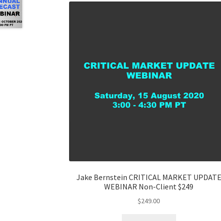
Jake Bernstein CRITICAL MARKET UPDAT
WEBINAR Non-Client $249
$
249.00