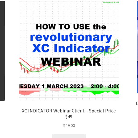
D
E
XC INDICATOR Webinar Client – Special Price
$49
$
49.00