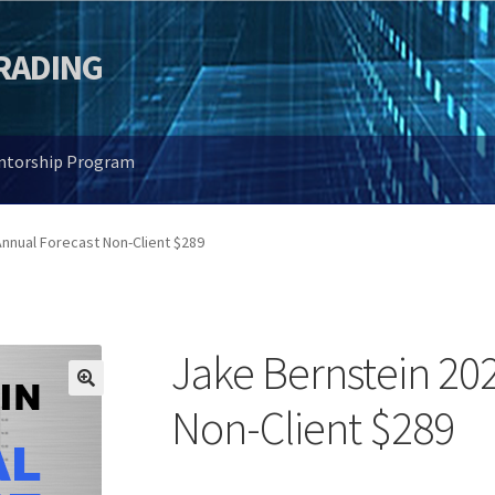
TRADING
entorship Program
nnual Forecast Non-Client $289
Jake Bernstein 20
🔍
Non-Client $289