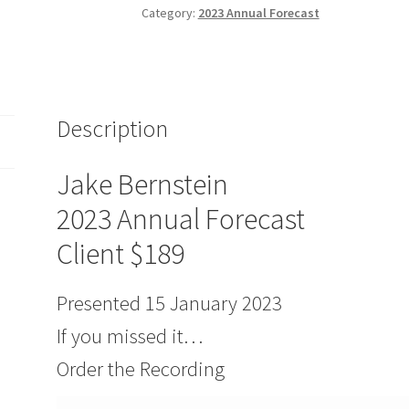
Forecast
Category:
2023 Annual Forecast
Client
$189
quantity
Description
Jake Bernstein
2023 Annual Forecast
Client $189
Presented 15 January 2023
If you missed it…
Order the Recording