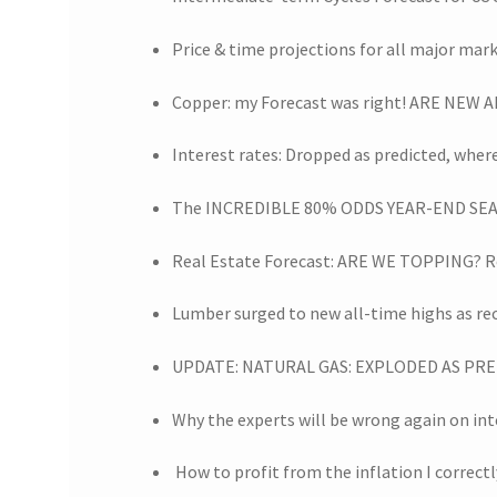
Price & time projections for all major mar
Copper: my Forecast was right! ARE NEW
Interest rates: Dropped as predicted, whe
The INCREDIBLE 80% ODDS YEAR-END SEA
Real Estate Forecast: ARE WE TOPPING? R
Lumber surged to new all-time highs as r
UPDATE: NATURAL GAS: EXPLODED AS PRED
Why the experts will be wrong again on int
How to profit from the inflation I correctl