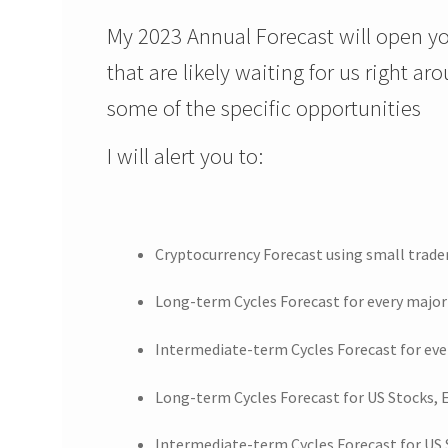
My 2023 Annual Forecast will open yo
that are likely waiting for us right ar
some of the specific opportunities
I will alert you to:
Cryptocurrency Forecast using small trad
Long-term Cycles Forecast for every major
Intermediate-term Cycles Forecast for eve
Long-term Cycles Forecast for US Stocks,
Intermediate-term Cycles Forecast for US