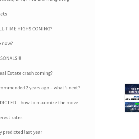
kets
 ALL-TIME HIGHS COMING?
re now?
SONALS!!!
eal Estate crash coming?
ecommended 2 years ago – what’s next?
ICTED – how to maximize the move
erest rates
y predicted last year