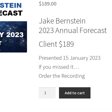
$
189.00
Jake Bernstein
2023 Annual Forecast
Client $189
Presented 15 January 2023
If you missed it…
Order the Recording
Jake
Add to cart
Bernstein
2023
Annual