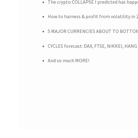
The crypto COLLAPSE I predicted has hap
How to harness & profit from volatility in 
5 MAJOR CURRENCIES ABOUT TO BOTTOM 
CYCLES forecast: DAX, FTSE, NIKKEI, HAN
And so much MORE!