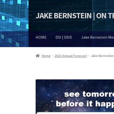
JAKE BERNSTEIN | ON 
Skip
Skip
to
to
navigation
content
HOME
DSI | DSIE
Jake Bernstein M
Home
2023 Annual Forecast
Jake Bernstein 