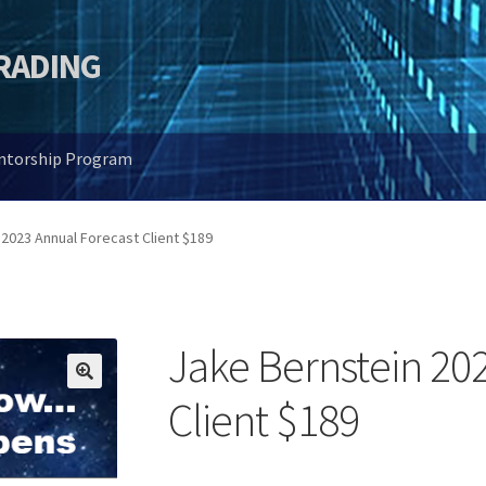
TRADING
entorship Program
2023 Annual Forecast Client $189
Jake Bernstein 20
🔍
Client $189