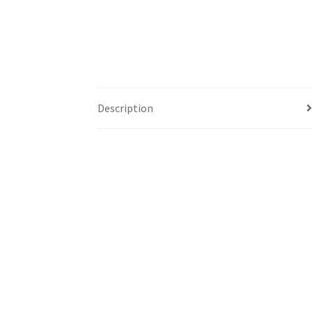
Description