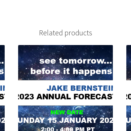
Related products