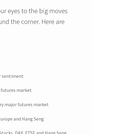
ur eyes to the big moves
ound the corner. Here are
er sentiment
 futures market
ry major futures market
 Europe and Hang Seng
 Stocks, DAX, FTSE and Hang Seng