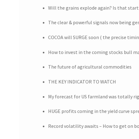
Will the grains explode again? Is that star
The clear & powerful signals now being ge
COCOA will SURGE soon ( the precise timi
How to invest in the coming stocks bull m
The future of agricultural commodities
THE KEY INDICATOR TO WATCH
My forecast for US farmland was totally ri
HUGE profits coming in the yield curve spr
Record volatility awaits – How to get on bo