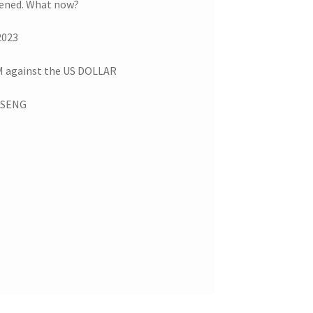
pened. What now?
2023
against the US DOLLAR
G SENG