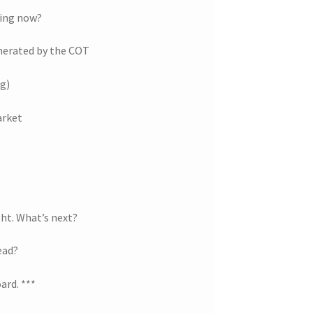
ting now?
nerated by the COT
ng)
arket
ght. What’s next?
ead?
ard. ***