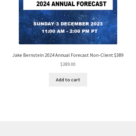
Jake Bernstein 2024 Annual Forecast Non-Client $389
$
389.00
Add to cart