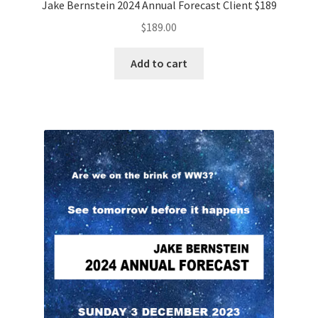
Jake Bernstein 2024 Annual Forecast Client $189
$
189.00
Add to cart