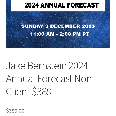
Jake Bernstein 2024
Annual Forecast Non-
Client $389
$
389.00