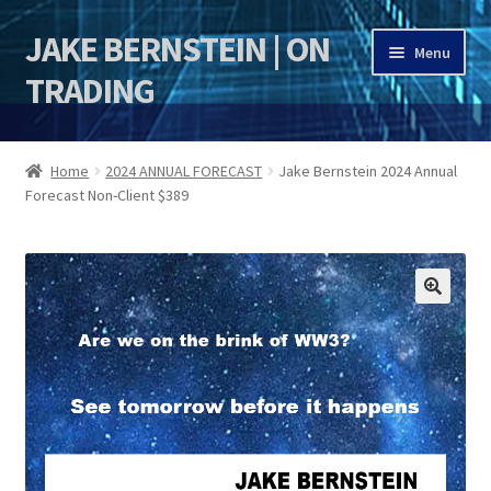
JAKE BERNSTEIN | ON
Skip
Skip
Menu
to
to
TRADING
navigation
content
HOME
Home
2024 ANNUAL FORECAST
Jake Bernstein 2024 Annual
Forecast Non-Client $389
DSI | DSIE
Jake Bernstein Mentorship Program
🔍