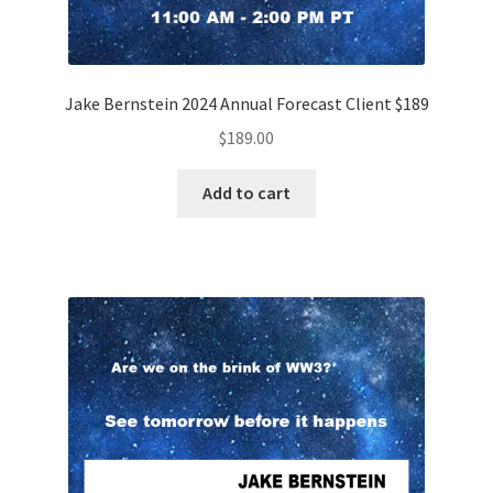
Jake Bernstein 2024 Annual Forecast Client $189
$
189.00
Add to cart