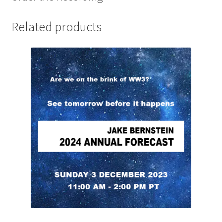
Related products