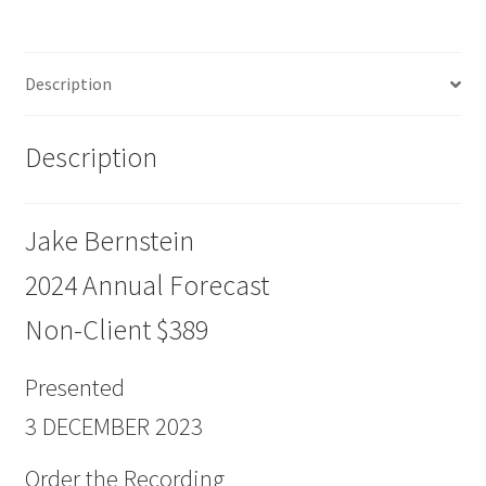
Non-
Client
$389
Description
quantity
Description
Jake Bernstein
2024 Annual Forecast
Non-Client $389
Presented
3 DECEMBER 2023
Order the Recording