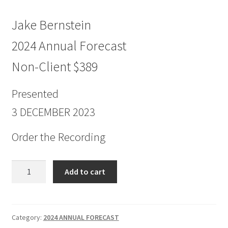
Jake Bernstein
2024 Annual Forecast
Non-Client $389
Presented
3 DECEMBER 2023
Order the Recording
Jake
Add to cart
Bernstein
2024
Annual
Forecast
Category:
2024 ANNUAL FORECAST