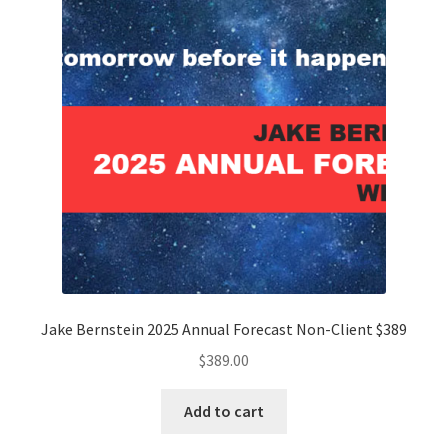
Jake Bernstein 2025 Annual Forecast Non-Client $389
$
389.00
Add to cart