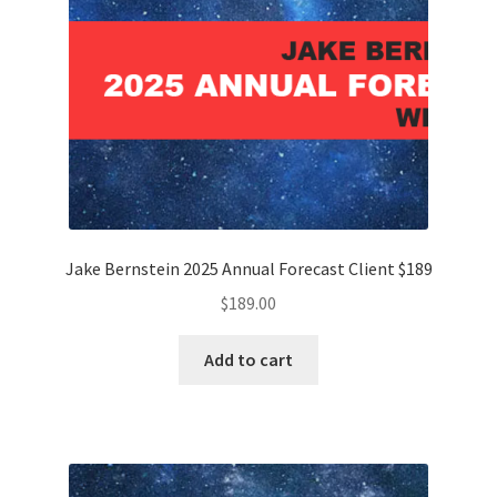
Jake Bernstein 2025 Annual Forecast Client $189
$
189.00
Add to cart