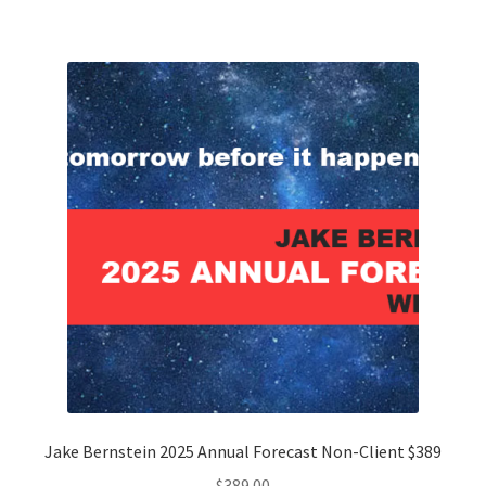
Jake Bernstein 2025 Annual Forecast Non-Client $389
$
389.00