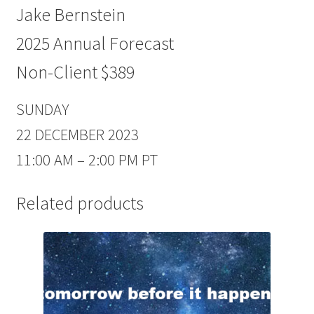
Jake Bernstein
2025 Annual Forecast
Non-Client $389
SUNDAY
22 DECEMBER 2023
11:00 AM – 2:00 PM PT
Related products