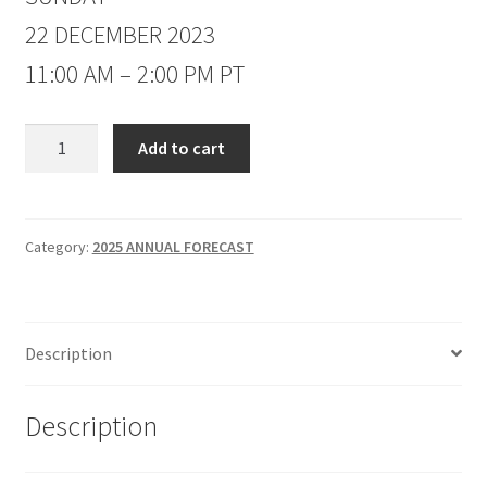
22 DECEMBER 2023
11:00 AM – 2:00 PM PT
Jake
Add to cart
Bernstein
2025
Annual
Forecast
Category:
2025 ANNUAL FORECAST
Non-
Client
$389
Description
quantity
Description