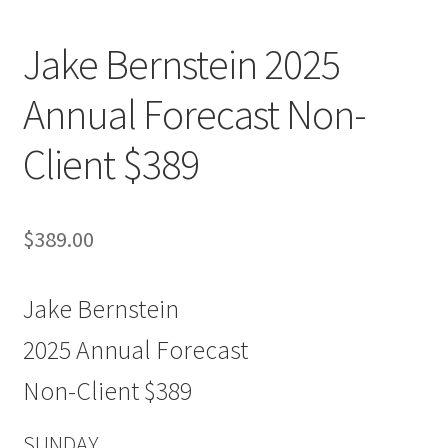
Jake Bernstein 2025
Annual Forecast Non-
Client $389
$
389.00
Jake Bernstein
2025 Annual Forecast
Non-Client $389
SUNDAY