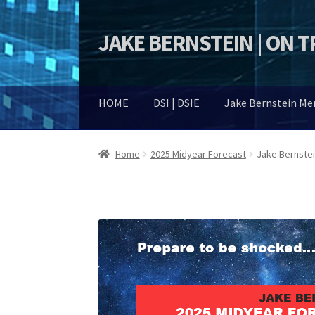
JAKE BERNSTEIN | ON 
Skip
Skip
to
to
navigation
content
HOME
DSI | DSIE
Jake Bernstein M
Home
2025 Midyear Forecast
Jake Bernste