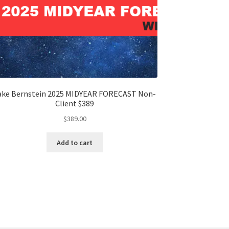
ake Bernstein 2025 MIDYEAR FORECAST Non-
Client $389
$
389.00
Add to cart