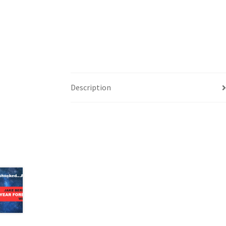
Description