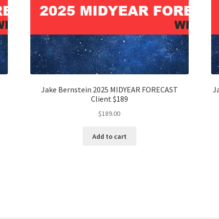
Jake Bernstein 2025 MIDYEAR FORECAST
J
Client $189
$
189.00
Add to cart