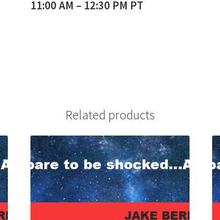
11:00 AM – 12:30 PM PT
Related products