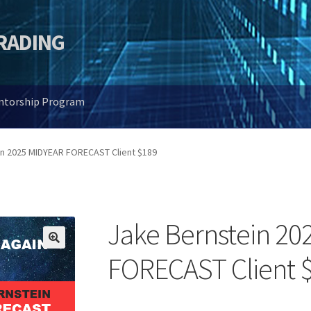
TRADING
entorship Program
in 2025 MIDYEAR FORECAST Client $189
Jake Bernstein 20
🔍
FORECAST Client 