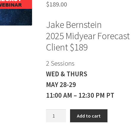
$
189.00
Jake Bernstein
2025 Midyear Forecast
Client $189
2 Sessions
WED & THURS
MAY 28-29
11:00 AM – 12:30 PM PT
Jake
Add to cart
Bernstein
2025