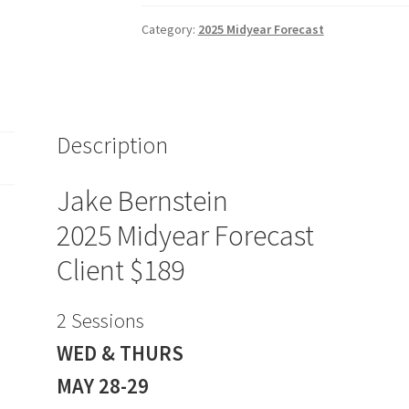
MIDYEAR
FORECAST
Category:
2025 Midyear Forecast
Client
$189
quantity
Description
Jake Bernstein
2025 Midyear Forecast
Client $189
2 Sessions
WED & THURS
MAY 28-29