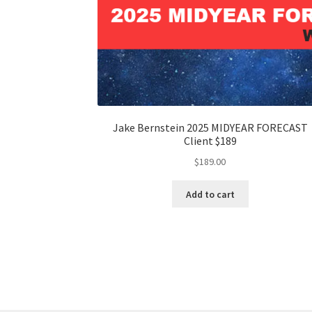
Jake Bernstein 2025 MIDYEAR FORECAST
Client $189
$
189.00
Add to cart