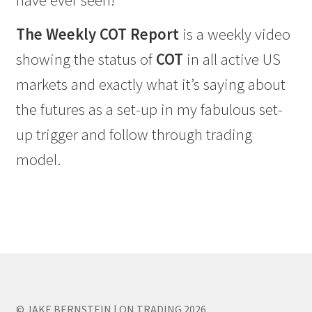
have ever seen!
The Weekly COT Report
is a weekly video
showing the status of
COT
in all active US
markets and exactly what it’s saying about
the futures as a set-up in my fabulous set-
up trigger and follow through trading
model.
© JAKE BERNSTEIN | ON TRADING 2026