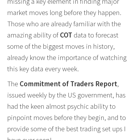
missing a key element in finding major
market moves long before they happen.
Those who are already familiar with the
amazing ability of
COT
data to forecast
some of the biggest moves in history,
already know the importance of watching
this key data every week.
The
Commitment of Traders Report
,
issued weekly by the US government, has
had the keen almost psychic ability to
pinpoint moves before they begin, and to
provide some of the best trading set ups I