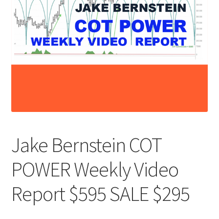
Jake Bernstein COT
POWER Weekly Video
Report $595 SALE $295