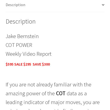
Description
SALE
$295
quantity
Description
Jake Bernstein
COT POWER
Weekly Video Report
$595 SALE $295 SAVE $300
If you are not already familiar with the
amazing power of the
COT
data as a
leading indicator of major moves, you are