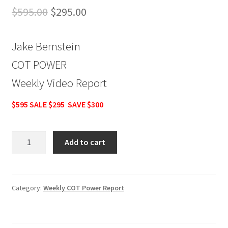
Original
Current
$
595.00
$
295.00
price
price
Jake Bernstein
was:
is:
COT POWER
$595.00.
$295.00.
Weekly Video Report
$595 SALE $295 SAVE $300
Jake
Add to cart
Bernstein
COT
POWER
Weekly
Category:
Weekly COT Power Report
Video
Report
$595