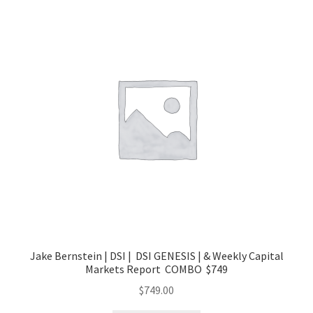
Jake Bernstein | DSI | DSI GENESIS | & Weekly Capital
Markets Report COMBO $749
$
749.00