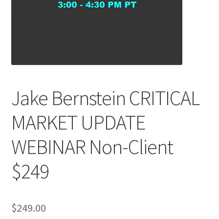
Jake Bernstein CRITICAL
MARKET UPDATE
WEBINAR Non-Client
$249
$
249.00