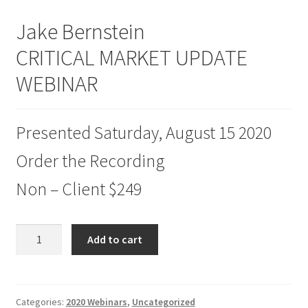
Jake Bernstein
CRITICAL MARKET UPDATE
WEBINAR
Presented Saturday, August 15 2020
Order the Recording
Non – Client $249
Jake
Add to cart
Bernstein
CRITICAL
MARKET
UPDATE
Categories:
2020 Webinars
,
Uncategorized