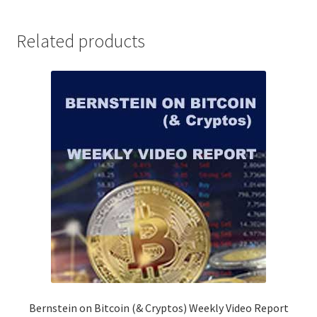
WEBINAR
Non-
Related products
Client
$249
quantity
Bernstein on Bitcoin (& Cryptos) Weekly Video Report