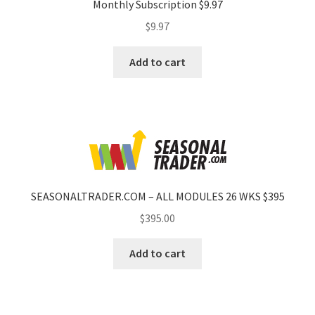
Monthly Subscription $9.97
$
9.97
Add to cart
SEASONALTRADER.COM – ALL MODULES 26 WKS $395
$
395.00
Add to cart