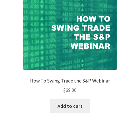
How To Swing Trade the S&P Webinar
$
69.00
Add to cart