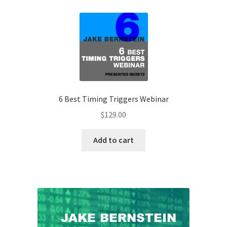
6 Best Timing Triggers Webinar
$
129.00
Add to cart