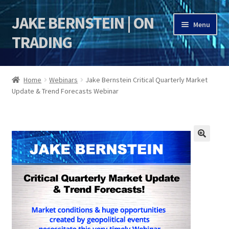
JAKE BERNSTEIN | ON
Skip
Skip
Menu
to
to
TRADING
navigation
content
HOME
Home
Webinars
Jake Bernstein Critical Quarterly Market
Update & Trend Forecasts Webinar
DSI | DSIE
Jake Bernstein Mentorship Program
🔍