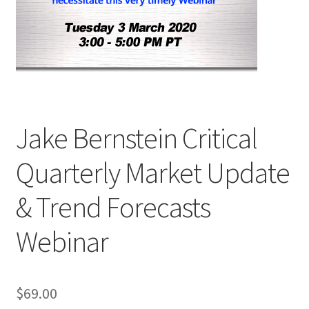
Jake Bernstein Critical
Quarterly Market Update
& Trend Forecasts
Webinar
$
69.00