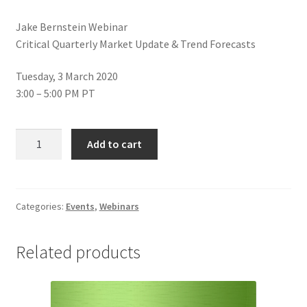
Jake Bernstein Webinar
Critical Quarterly Market Update & Trend Forecasts
Tuesday, 3 March 2020
3:00 – 5:00 PM PT
Jake
Add to cart
Bernstein
Critical
Quarterly
Market
Categories:
Events
,
Webinars
Update
&
Related products
Trend
Forecasts
Webinar