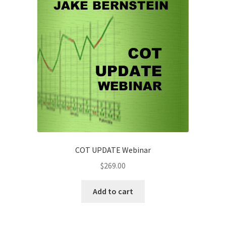
quantity
COT UPDATE Webinar
$
269.00
Add to cart