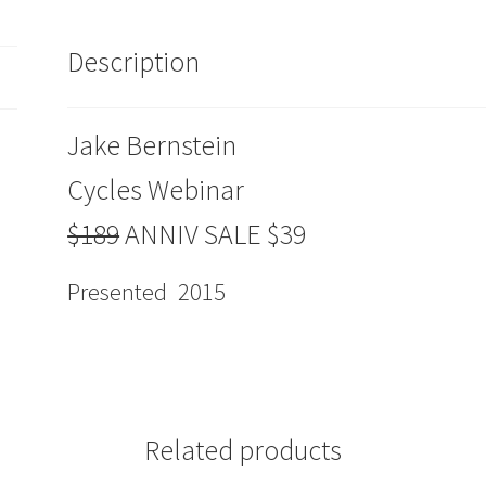
$39
quantity
Description
Jake Bernstein
Cycles Webinar
$189
ANNIV SALE $39
Presented 2015
Related products