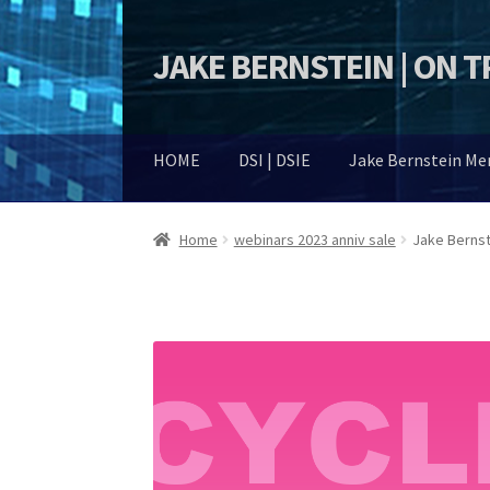
JAKE BERNSTEIN | ON 
Skip
Skip
to
to
navigation
content
HOME
DSI | DSIE
Jake Bernstein M
Home
webinars 2023 anniv sale
Jake Bernst