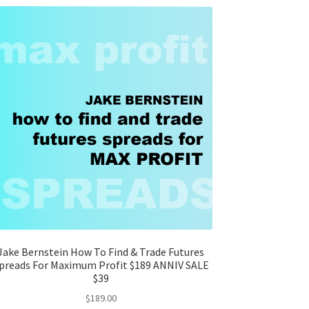
Jake Bernstein How To Find & Trade Futures
preads For Maximum Profit $189 ANNIV SALE
$39
$
189.00