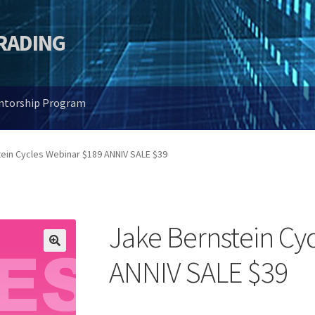
TRADING
entorship Program
ein Cycles Webinar $189 ANNIV SALE $39
Jake Bernstein Cy
🔍
ANNIV SALE $39