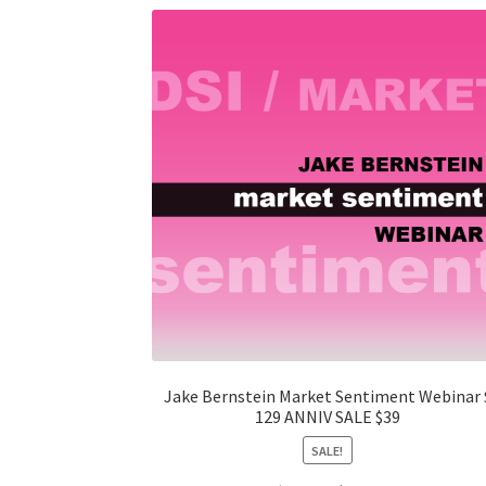
Jake Bernstein Market Sentiment Webinar 
129 ANNIV SALE $39
SALE!