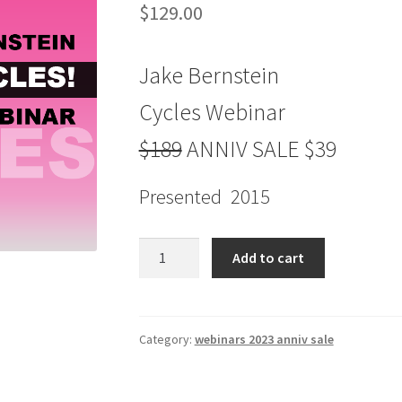
$
129.00
Jake Bernstein
Cycles Webinar
$189
ANNIV SALE $39
Presented 2015
Jake
Add to cart
Bernstein
Cycles
Webinar
$189
Category:
webinars 2023 anniv sale
ANNIV
SALE