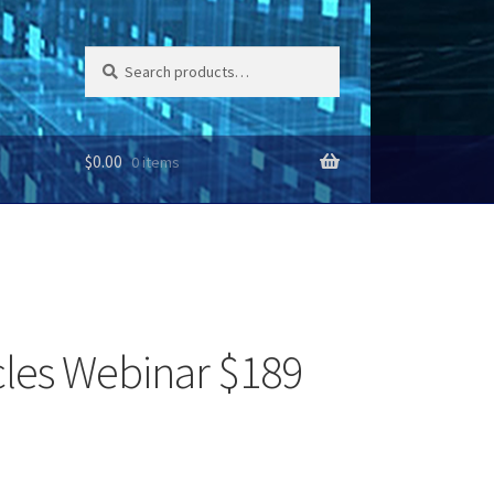
Search
Search
for:
$
0.00
0 items
cles Webinar $189