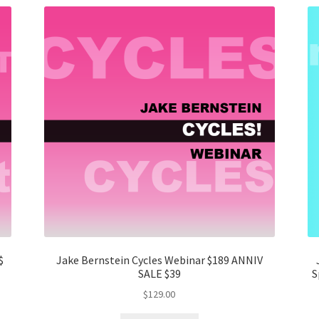
$
Jake Bernstein Cycles Webinar $189 ANNIV
SALE $39
S
$
129.00