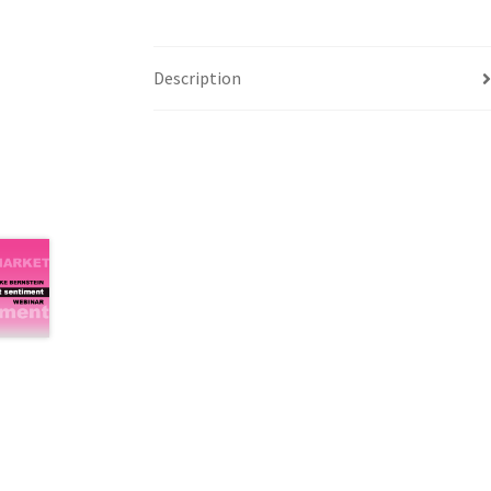
Description