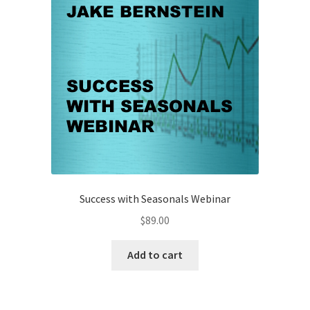
Success with Seasonals Webinar
$
89.00
Add to cart