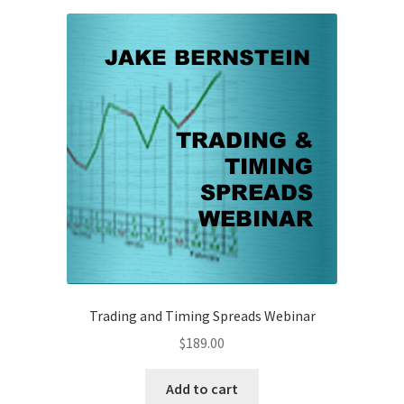
Trading and Timing Spreads Webinar
$
189.00
Add to cart