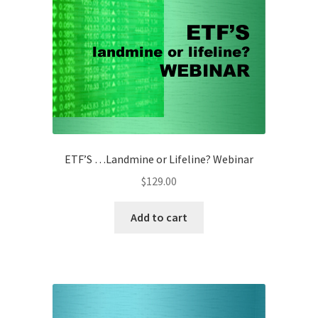
ETF’S …Landmine or Lifeline? Webinar
$
129.00
Add to cart