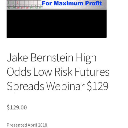
Jake Bernstein High
Odds Low Risk Futures
Spreads Webinar $129
$
129.00
Presented April 2018