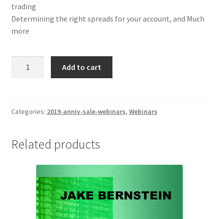
trading
Determining the right spreads for your account, and Much
more
Jake
Add to cart
Bernstein
High
Odds
Low
Categories:
2019-anniv-sale-webinars
,
Webinars
Risk
Futures
Related products
Spreads
Webinar
$129
quantity