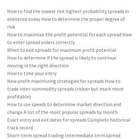
How to find the lowest risk highest probability spreads in
existence today How to determine the proper degree of
risk
How to maximize the profit potential for each spread How
to enter spread orders correctly
When to exit spreads for maximum profit potential
How to determine if the spread is likely to continue
moving in the right direction
How to time your entry
New profit maximizing strategies for spreads How to
trade inter-commodity spreads (riskier but much more
profitable)
How to use speeds to determine market direction and
change A list of the most popular spreads by month
Exact entry and exit dates for spreads Complete historical
track record
Short-term spread trading Intermediate term spread