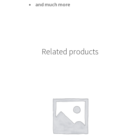
and much more
Related products