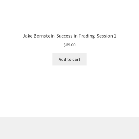
Jake Bernstein Success in Trading Session 1
$
69.00
Add to cart