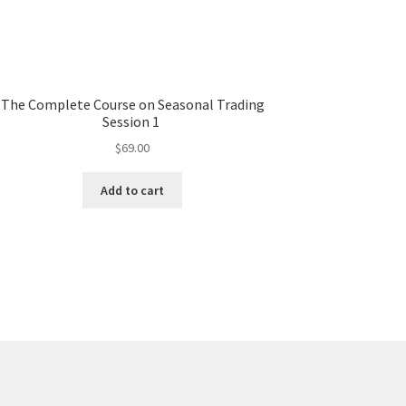
The Complete Course on Seasonal Trading
Session 1
$
69.00
Add to cart