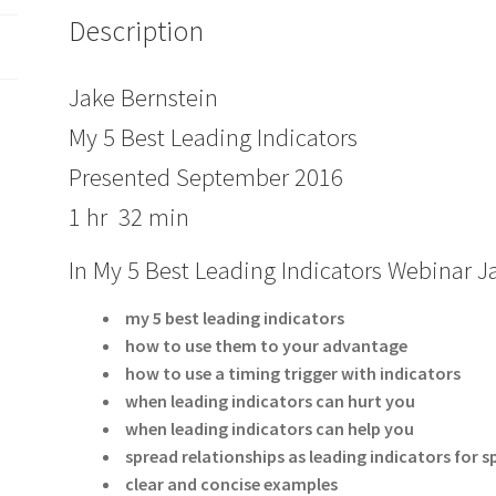
Description
Jake Bernstein
My 5 Best Leading Indicators
Presented September 2016
1 hr 32 min
In My 5 Best Leading Indicators Webinar 
my 5 best leading indicators
how to use them to your advantage
how to use a timing trigger with indicators
when leading indicators can hurt you
when leading indicators can help you
spread relationships as leading indicators for
clear and concise examples