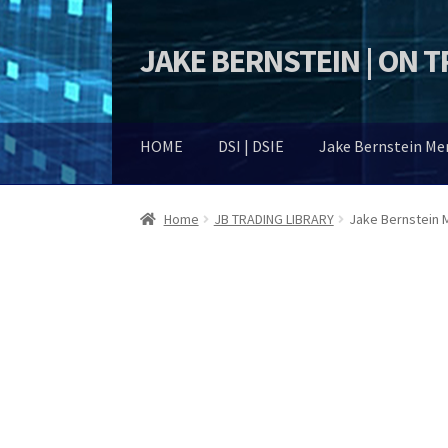
JAKE BERNSTEIN | ON 
Skip
Skip
to
to
navigation
content
HOME
DSI | DSIE
Jake Bernstein M
Home
JB TRADING LIBRARY
Jake Bernstein M