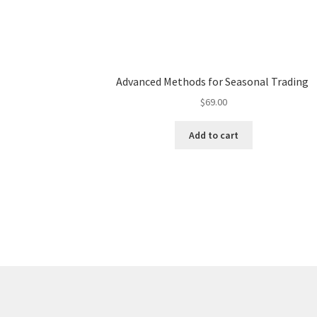
Advanced Methods for Seasonal Trading
$
69.00
Add to cart