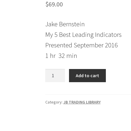
$
69.00
Jake Bernstein
My 5 Best Leading Indicators
Presented September 2016
1 hr 32 min
Jake
Add to cart
Bernstein
My
5
Best
Category:
JB TRADING LIBRARY
Leading
Indicators
quantity