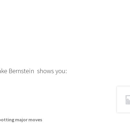
Jake Bernstein shows you:
 spotting major moves