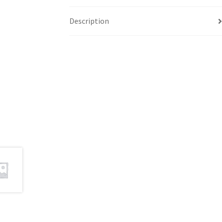
Description