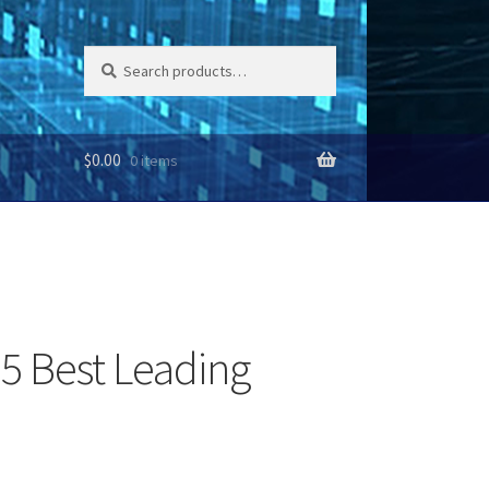
Search
Search
for:
$
0.00
0 items
 5 Best Leading