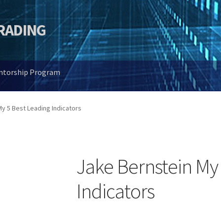
TRADING
entorship Program
y 5 Best Leading Indicators
Jake Bernstein My
Indicators