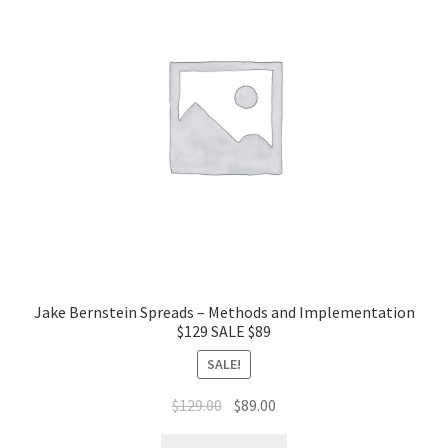
Jake Bernstein Spreads – Methods and Implementation
$129 SALE $89
SALE!
Original
Current
$
129.00
$
89.00
price
price