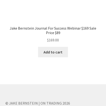
Jake Bernstein Journal For Success Webinar $169 Sale
Price $89
$
169.00
Add to cart
© JAKE BERNSTEIN | ON TRADING 2026