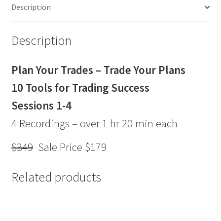
Description
Plans Webinar
Series
Sale
Description
Price
$179
Plan Your Trades – Trade Your Plans
quantity
10 Tools for Trading Success
Sessions 1-4
4 Recordings – over 1 hr 20 min each
$349
Sale Price $179
Related products