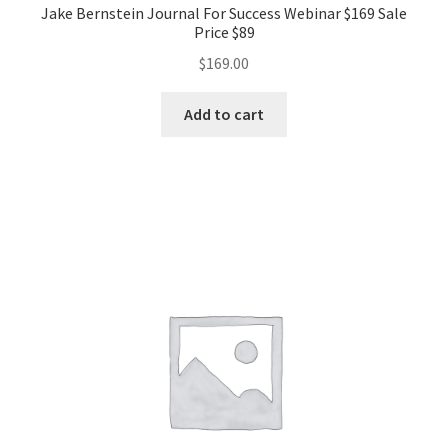
Jake Bernstein Journal For Success Webinar $169 Sale
Price $89
$
169.00
Add to cart