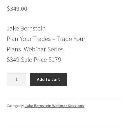
$
349.00
Jake Bernstein
Plan Your Trades – Trade Your
Plans Webinar Series
$349
Sale Price $179
Jake
Add to cart
Bernstein
Plan
Your
Trades
Category:
Jake Bernstein Webinar Sessions
-
Trade
Your