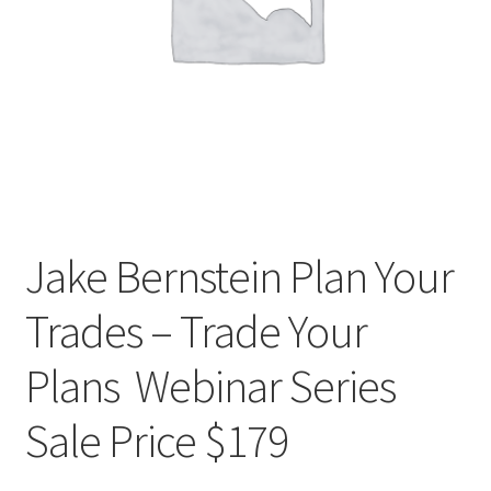
Jake Bernstein Plan Your
Trades – Trade Your
Plans Webinar Series
Sale Price $179