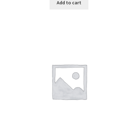
was:
is:
Add to cart
$129.00.
$89.00.