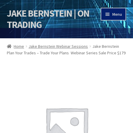
JAKE BERNSTEIN | ON
Skip
Skip
Menu
to
to
TRADING
navigation
content
HOME
Home
Jake Bernstein Webinar Sessions
Jake Bernstein
Plan Your Trades – Trade Your Plans Webinar Series Sale Price $179
DSI | DSIE
Jake Bernstein Mentorship Program