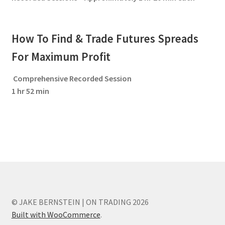
How To Find & Trade Futures Spreads
For Maximum Profit
Comprehensive Recorded Session
1 hr 52 min
© JAKE BERNSTEIN | ON TRADING 2026
Built with WooCommerce
.