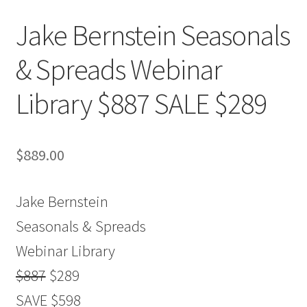
Jake Bernstein Seasonals
& Spreads Webinar
Library $887 SALE $289
$
889.00
Jake Bernstein
Seasonals & Spreads
Webinar Library
$887
$289
SAVE $598