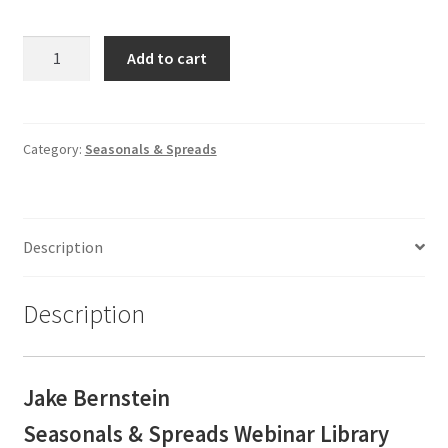
Jake
Add to cart
Bernstein
Seasonals
&
Spreads
Category:
Seasonals & Spreads
Webinar
Library
$887
Description
SALE
$289
quantity
Description
Jake Bernstein
Seasonals & Spreads
Webinar Library