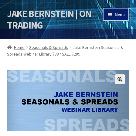
JAKE BERNSTEIN | ON
Skip
Skip
Menu
to
to
TRADING
navigation
content
HOME
Home
Seasonals & Spreads
Jake Bernstein Seasonals &
Spreads Webinar Library $887 SALE $289
DSI | DSIE
Jake Bernstein Mentorship Program
🔍