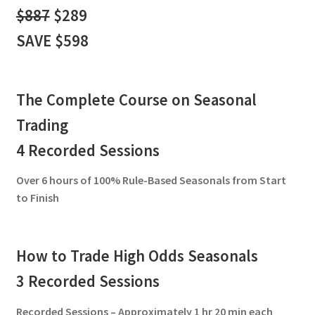
$887
$289
SAVE $598
The Complete Course on Seasonal
Trading
4 Recorded Sessions
Over 6 hours of 100% Rule-Based Seasonals from Start
to Finish
How to Trade High Odds Seasonals
3 Recorded Sessions
Recorded Sessions – Approximately 1 hr 20 min each