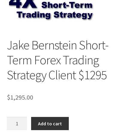
Jake Bernstein Short-
Term Forex Trading
Strategy Client $1295
$
1,295.00
Jake
Add to cart
Bernstein