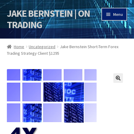
JAKE BERNSTEIN | ON
Skip
Skip
Menu
to
to
TRADING
navigation
content
HOME
Home
Uncategorized
Jake Bernstein Short-Term Forex
Trading Strategy Client $1295
DSI | DSIE
Jake Bernstein Mentorship Program
🔍