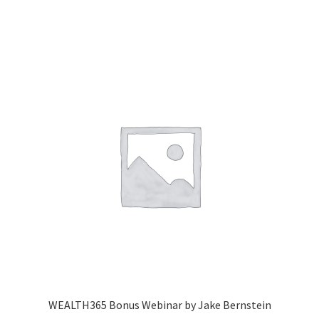
WEALTH365 Bonus Webinar by Jake Bernstein