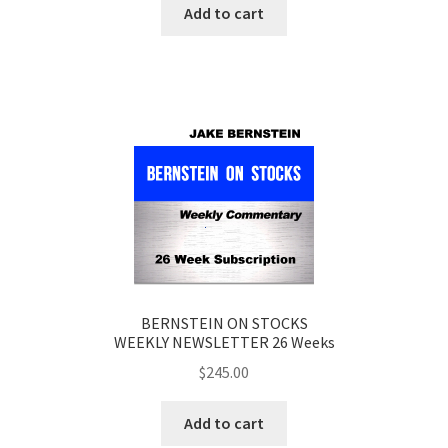
Add to cart
BERNSTEIN ON STOCKS
WEEKLY NEWSLETTER 26 Weeks
$
245.00
Add to cart