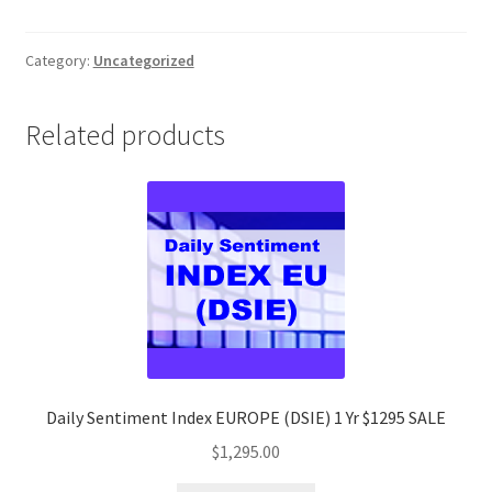
Short-
Term
Forex
Category:
Uncategorized
Trading
Strategy
Related products
Client
$1295
quantity
Daily Sentiment Index EUROPE (DSIE) 1 Yr $1295 SALE
$
1,295.00