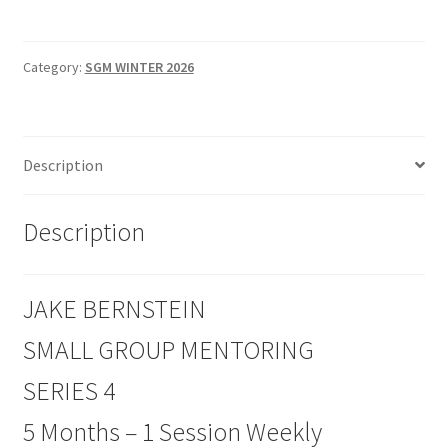
SMALL
GROUP
MENTORING
Category:
SGM WINTER 2026
SERIES
4
quantity
Description
Description
JAKE BERNSTEIN
SMALL GROUP MENTORING
SERIES 4
5 Months – 1 Session Weekly