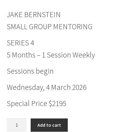
JAKE BERNSTEIN
SMALL GROUP MENTORING
SERIES 4
5 Months – 1 Session Weekly
Sessions begin
Wednesday, 4 March 2026
Special Price $2195
JAKE
Add to cart
BERNSTEIN