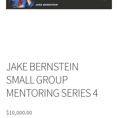
JAKE BERNSTEIN
SMALL GROUP
MENTORING SERIES 4
$
10,000.00