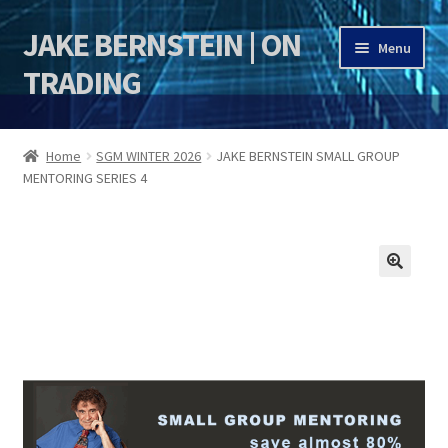
JAKE BERNSTEIN | ON
Skip
Skip
Menu
to
to
TRADING
navigation
content
HOME
Home
SGM WINTER 2026
JAKE BERNSTEIN SMALL GROUP
MENTORING SERIES 4
DSI | DSIE
Jake Bernstein Mentorship Program
🔍