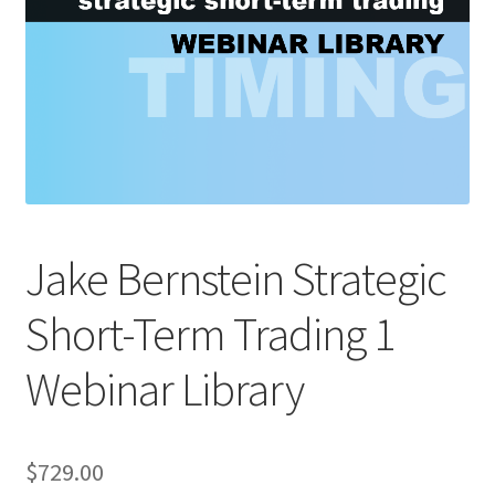
Jake Bernstein Strategic
Short-Term Trading 1
Webinar Library
$
729.00