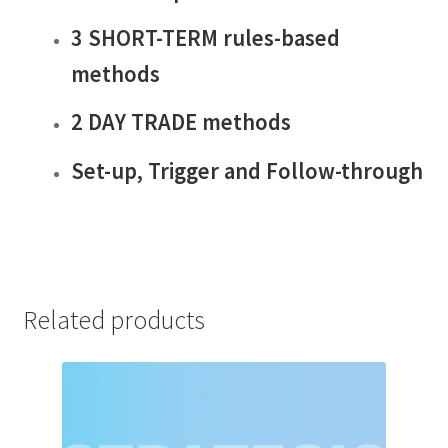
3 SHORT-TERM rules-based
methods
2 DAY TRADE methods
Set-up, Trigger and Follow-through
Related products