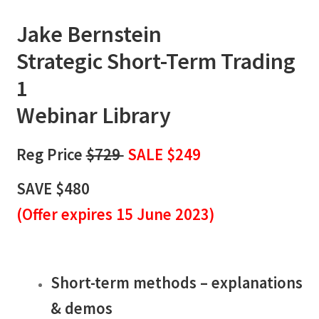
Jake Bernstein
Strategic Short-Term Trading
1
Webinar Library
Reg Price
$729
SALE $249
SAVE $480
(
Offer expires 15 June 2023)
Short-term methods – explanations
& demos