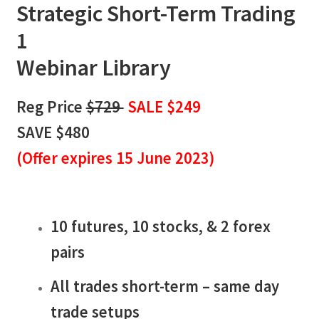
Strategic Short-Term Trading
1
Webinar Library
Reg Price
$729
SALE $249
SAVE $480
(
Offer expires 15 June 2023)
10 futures, 10 stocks, & 2 forex
pairs
All trades short-term – same day
trade setups