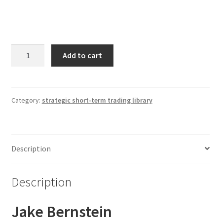
Jake
Add to cart
Bernstein
Strategic
Short-
Term
Category:
strategic short-term trading library
Trading
1
Webinar
Description
Library
quantity
Description
Jake Bernstein