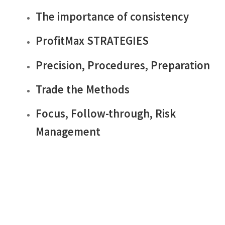
The importance of consistency
ProfitMax STRATEGIES
Precision, Procedures, Preparation
Trade the Methods
Focus, Follow-through, Risk
Management