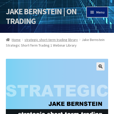
JAKE BERNSTEIN | ON
Skip
Skip
Menu
to
to
TRADING
navigation
content
HOME
Home
strategic short-term trading library
Jake Bernstein
Strategic Short-Term Trading 1 Webinar Library
DSI | DSIE
Jake Bernstein Mentorship Program
🔍