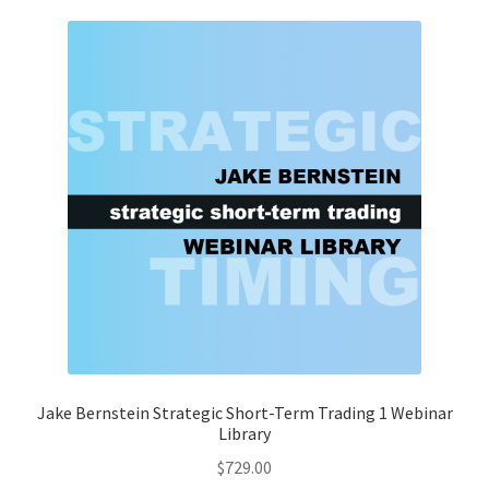
Jake Bernstein Strategic Short-Term Trading 1 Webinar
Library
$
729.00