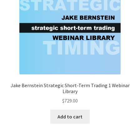
Jake Bernstein Strategic Short-Term Trading 1 Webinar
Library
$
729.00
Add to cart