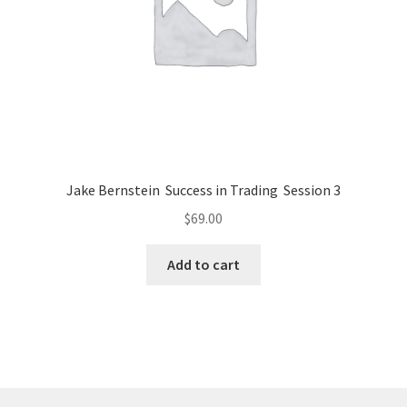
Jake Bernstein Success in Trading Session 3
$
69.00
Add to cart