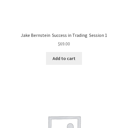
Jake Bernstein Success in Trading Session 1
$
69.00
Add to cart