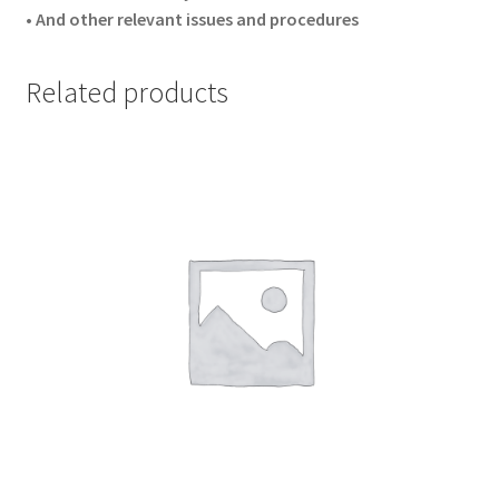
• And other relevant issues and procedures
Related products