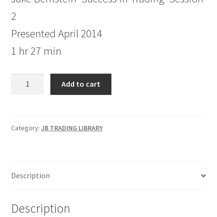
2
Presented April 2014
1 hr 27 min
Jake
Add to cart
Bernstein
Success
in
Trading
Category:
JB TRADING LIBRARY
Session
2
quantity
Description
Description