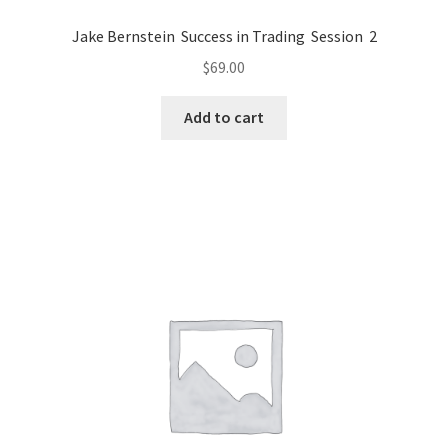
Jake Bernstein Success in Trading Session 2
$
69.00
Add to cart