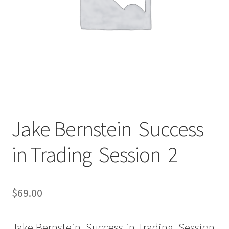
Jake Bernstein Success
in Trading Session 2
$
69.00
Jake Bernstein Success in Trading Session