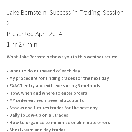
Jake Bernstein Success in Trading Session
2
Presented April 2014
1 hr 27 min
What Jake Bernstein shows you in this webinar series:
• What to do at the end of each day
• My procedure for finding trades for the next day
• EXACT entry and exit levels using 3 methods
• How, when and where to enter orders
• MY order entries in several accounts
• Stocks and futures trades for the next day
• Daily follow-up on all trades
• How to organize to minimize or eliminate errors
• Short-term and day trades