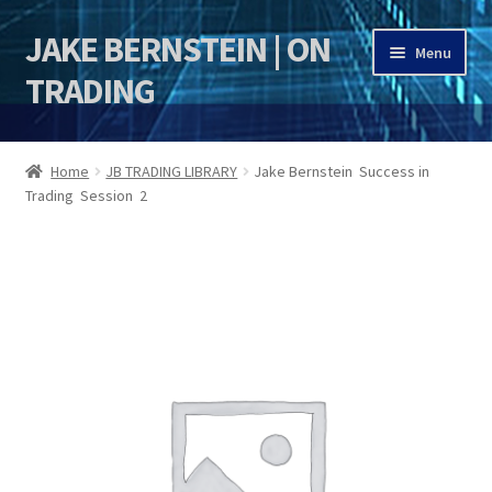
JAKE BERNSTEIN | ON
Skip
Skip
Menu
to
to
TRADING
navigation
content
HOME
Home
JB TRADING LIBRARY
Jake Bernstein Success in
Trading Session 2
DSI | DSIE
Jake Bernstein Mentorship Program