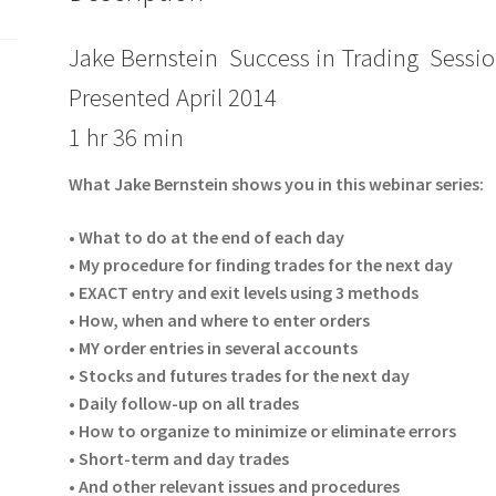
Jake Bernstein Success in Trading Sessio
Presented April 2014
1 hr 36 min
What Jake Bernstein shows you in this webinar series:
• What to do at the end of each day
• My procedure for finding trades for the next day
• EXACT entry and exit levels using 3 methods
• How, when and where to enter orders
• MY order entries in several accounts
• Stocks and futures trades for the next day
• Daily follow-up on all trades
• How to organize to minimize or eliminate errors
• Short-term and day trades
• And other relevant issues and procedures