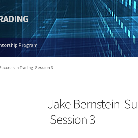
TRADING
entorship Program
Success in Trading Session 3
Jake Bernstein Su
Session 3