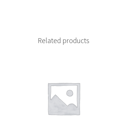
Related products