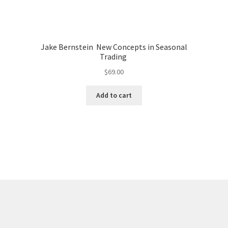
Jake Bernstein New Concepts in Seasonal
Trading
$
69.00
Add to cart