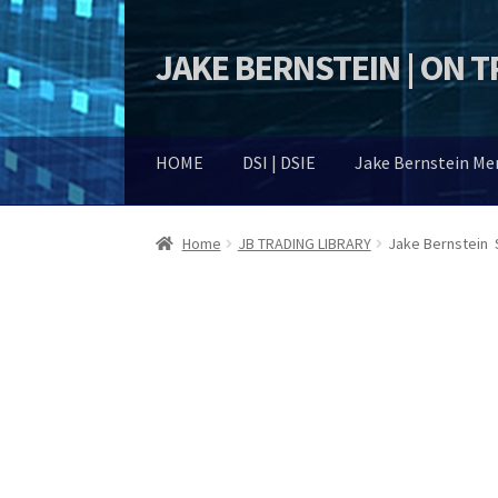
JAKE BERNSTEIN | ON 
Skip
Skip
to
to
navigation
content
HOME
DSI | DSIE
Jake Bernstein M
Home
JB TRADING LIBRARY
Jake Bernstein 