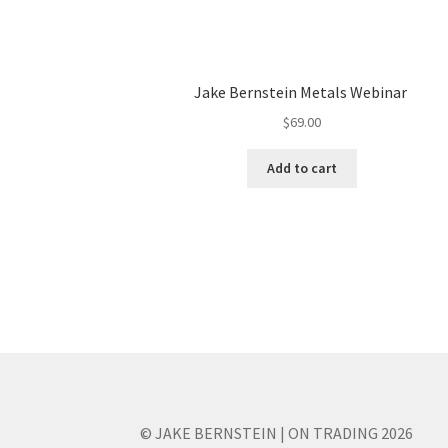
Jake Bernstein Metals Webinar
$
69.00
Add to cart
© JAKE BERNSTEIN | ON TRADING 2026