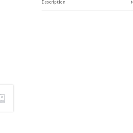
Description