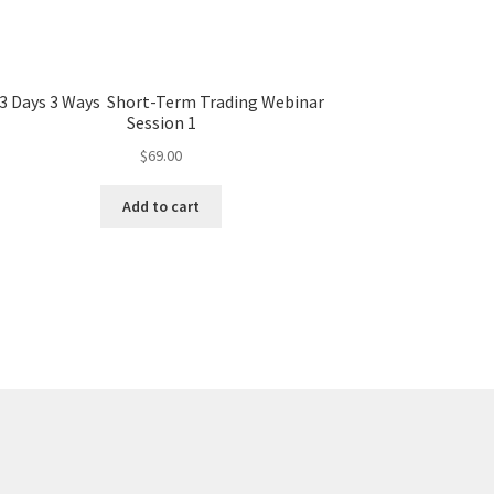
3 Days 3 Ways Short-Term Trading Webinar
Session 1
$
69.00
Add to cart