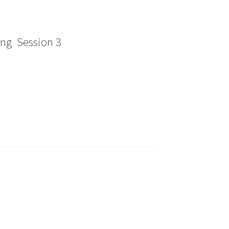
ing Session 3