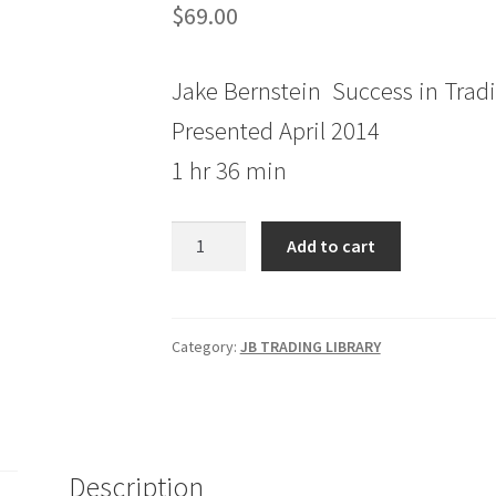
$
69.00
Jake Bernstein Success in Trad
Presented April 2014
1 hr 36 min
Jake
Add to cart
Bernstein
Success
in
Trading
Category:
JB TRADING LIBRARY
Session
3
quantity
Description